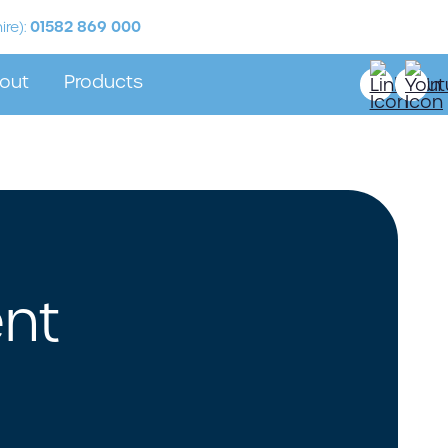
01582 869 000
ire):
out
Products
Stock
r Partners
Sabre Labels
stimonials
 Labels
nt
ur Label