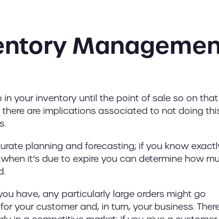
ventory Managemen
in your inventory until the point of sale so on that
, there are implications associated to not doing thi
s.
rate planning and forecasting; if you know exactl
o when it’s due to expire you can determine how m
d.
 you have, any particularly large orders might go
for your customer and, in turn, your business. Ther