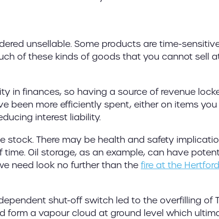
endered unsellable. Some products are time-sensitiv
ch of these kinds of goods that you cannot sell at 
ity in finances, so having a source of revenue lock
e been more efficiently spent, either on items yo
ucing interest liability.
ive stock. There may be health and safety implicati
f time. Oil storage, as an example, can have potent
e need look no further than the
fire at the Hertfor
pendent shut-off switch led to the overfilling of 
nd form a vapour cloud at ground level which ultim