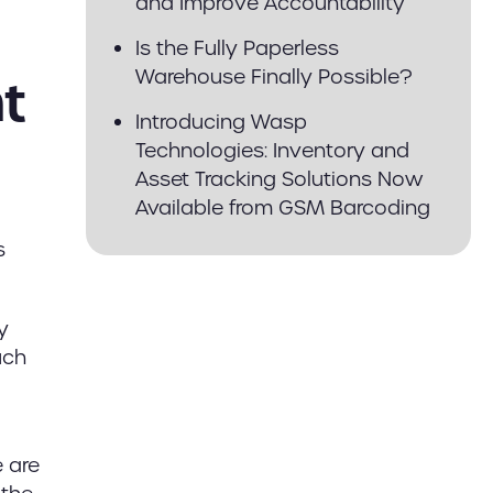
and Improve Accountability
Is the Fully Paperless
Warehouse Finally Possible?
t
Introducing Wasp
Technologies: Inventory and
Asset Tracking Solutions Now
Available from GSM Barcoding
s
y
uch
e are