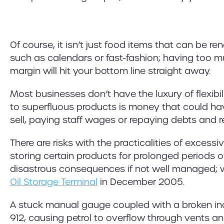
Of course, it isn’t just food items that can be r
such as calendars or fast-fashion; having too mu
margin will hit your bottom line straight away.
Most businesses don’t have the luxury of flexibil
to superfluous products is money that could hav
sell, paying staff wages or repaying debts and red
There are risks with the practicalities of excess
storing certain products for prolonged periods o
disastrous consequences if not well managed; w
Oil Storage Terminal
in December 2005.
A stuck manual gauge coupled with a broken inde
912, causing petrol to overflow through vents a