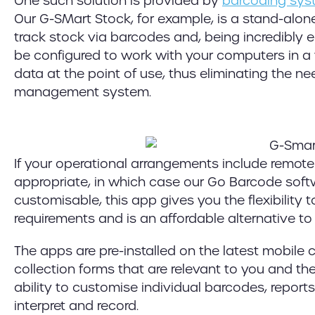
One such solution is provided by
barcoding sys
Our G-SMart Stock, for example, is a stand-alo
track stock via barcodes and, being incredibly eas
be configured to work with your computers in a v
data at the point of use, thus eliminating the 
management system.
If your operational arrangements include remot
appropriate, in which case our Go Barcode softw
customisable, this app gives you the flexibility
requirements and is an affordable alternative t
The apps are pre-installed on the latest mobil
collection forms that are relevant to you and the
ability to customise individual barcodes, report
interpret and record.