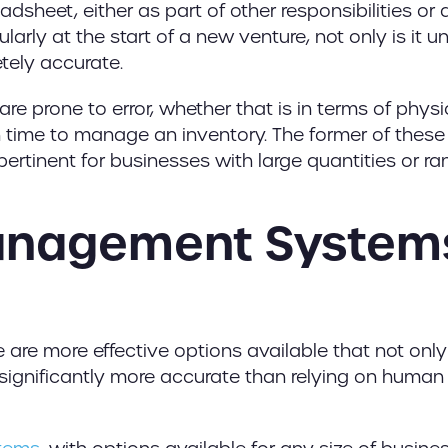
eadsheet, either as part of other responsibilities or 
larly at the start of a new venture, not only is it un
etely accurate.
are prone to error, whether that is in terms of physi
 time to manage an inventory. The former of these
ertinent for businesses with large quantities or r
anagement System
 are more effective options available that not only
o significantly more accurate than relying on human