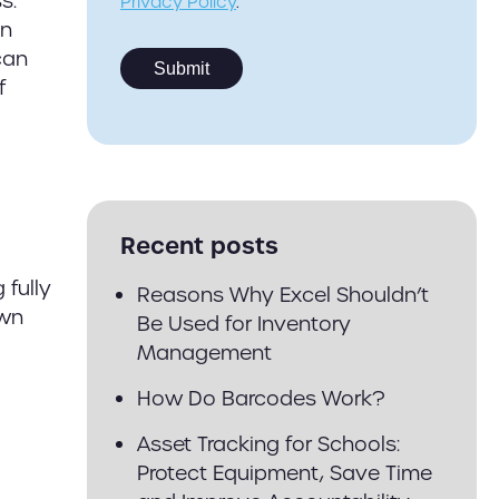
s.
Privacy Policy
.
an
can
f
Recent posts
 fully
Reasons Why Excel Shouldn’t
own
Be Used for Inventory
Management
How Do Barcodes Work?
Asset Tracking for Schools:
Protect Equipment, Save Time