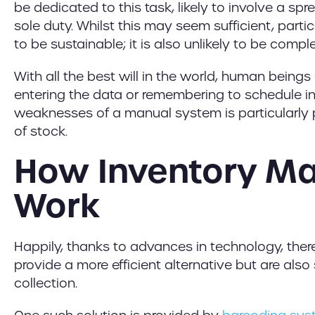
be dedicated to this task, likely to involve a spr
sole duty. Whilst this may seem sufficient, particu
to be sustainable; it is also unlikely to be compl
With all the best will in the world, human beings 
entering the data or remembering to schedule in
weaknesses of a manual system is particularly p
of stock.
How Inventory M
Work
Happily, thanks to advances in technology, there
provide a more efficient alternative but are als
collection.