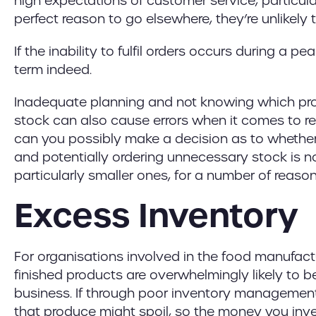
high expectations of customer service, particula
perfect reason to go elsewhere, they’re unlikely
If the inability to fulfil orders occurs during a 
term indeed.
Inadequate planning and not knowing which pr
stock can also cause errors when it comes to r
can you possibly make a decision as to whether 
and potentially ordering unnecessary stock is no
particularly smaller ones, for a number of reason
Excess Inventory
For organisations involved in the food manufactur
finished products are overwhelmingly likely to b
business. If through poor inventory management
that produce might spoil, so the money you inve