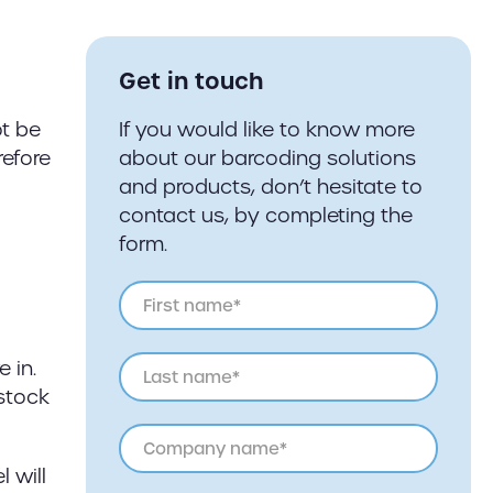
Get in touch
ot be
If you would like to know more
refore
about our barcoding solutions
and products, don’t hesitate to
contact us, by completing the
form.
 in.
 stock
 will