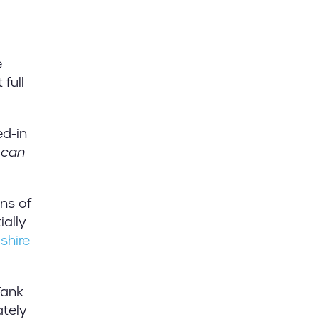
e
full
ed-in
u
can
ons of
ially
dshire
Tank
ately