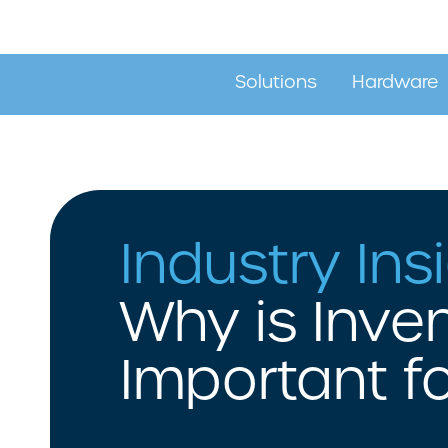
Solutions
Hardware
Stock Control Solutions
Barcode Pri
Industry Ins
Asset Tracking Solutions
Barcode Sc
Label Design & Printing
Mobile Com
Why is Inv
Location Tracking Solutions
RFID Tracking Systems
Important f
Mobility Solutions