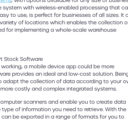
tems
, with options available for any size of busines
ne system with wireless-enabled processing that c
y to use, is perfect for businesses of all sizes. It 
ariety of locations which enables the collection o
need for implementing a whole-scale warehouse
e working, a mobile device app could be more
are provides an ideal and low-cost solution. Being
 to adapt the collection of data according to your 
o more costly and complex integrated systems.
e computer scanners and enable you to create data
 type of information you need to retrieve. With the
s can be exported in a range of formats for you to