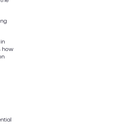
 the
ong
in
e, how
on
ntial