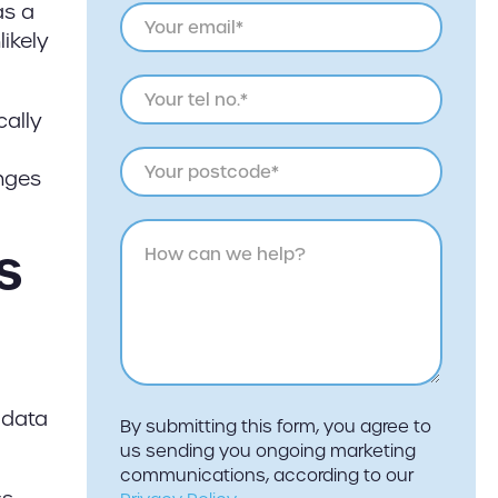
as a
likely
cally
anges
s
 data
By submitting this form, you agree to
us sending you ongoing marketing
communications, according to our