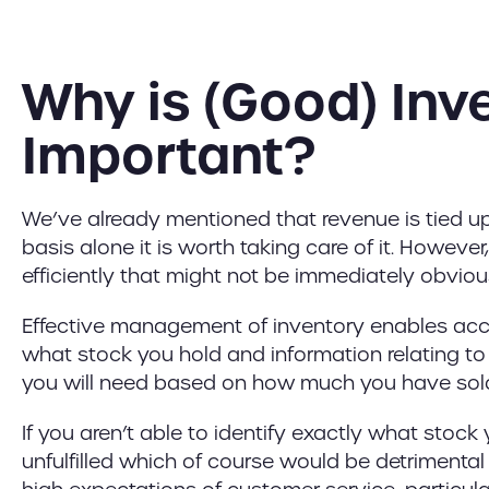
Why is (Good) In
Important?
We’ve already mentioned that revenue is tied up 
basis alone it is worth taking care of it. However
efficiently that might not be immediately obviou
Effective management of inventory enables accu
what stock you hold and information relating t
you will need based on how much you have sol
If you aren’t able to identify exactly what stock
unfulfilled which of course would be detrimental 