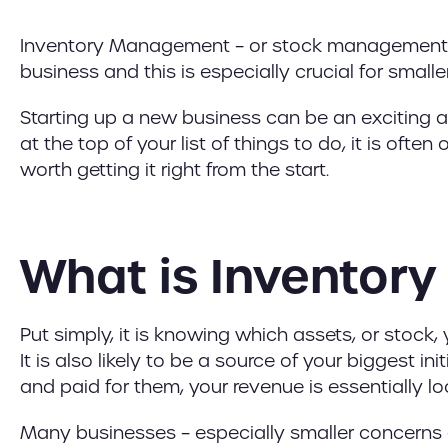
Inventory Management – or stock management – is
business and this is especially crucial for smalle
Starting up a new business can be an exciting 
at the top of your list of things to do, it is ofte
worth getting it right from the start.
What is Invento
Put simply, it is knowing which assets, or stock
It is also likely to be a source of your biggest i
and paid for them, your revenue is essentially lock
Many businesses – especially smaller concerns –