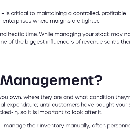
 critical to maintaining a controlled, profitable
r enterprises where margins are tighter.
and hectic time. While managing your stock may n
n one of the biggest influencers of revenue so it’s the
ry Management?
, you own, where they are and what condition they’re
nitial expenditure; until customers have bought your
ed-in, so it is important to look after it.
 manage their inventory manually; often personnel