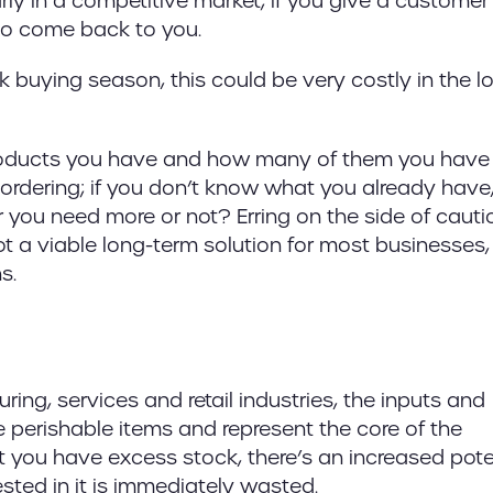
rly in a competitive market; if you give a customer
 to come back to you.
peak buying season, this could be very costly in the l
oducts you have and how many of them you have 
eordering; if you don’t know what you already hav
you need more or not? Erring on the side of cauti
t a viable long-term solution for most businesses,
s.
ing, services and retail industries, the inputs and
e perishable items and represent the core of the
 you have excess stock, there’s an increased pote
sted in it is immediately wasted.