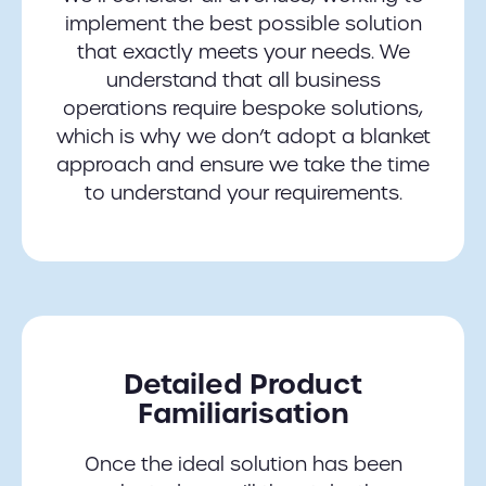
implement the best possible solution
that exactly meets your needs. We
understand that all business
operations require bespoke solutions,
which is why we don’t adopt a blanket
approach and ensure we take the time
to understand your requirements.
Detailed Product
Familiarisation
Once the ideal solution has been