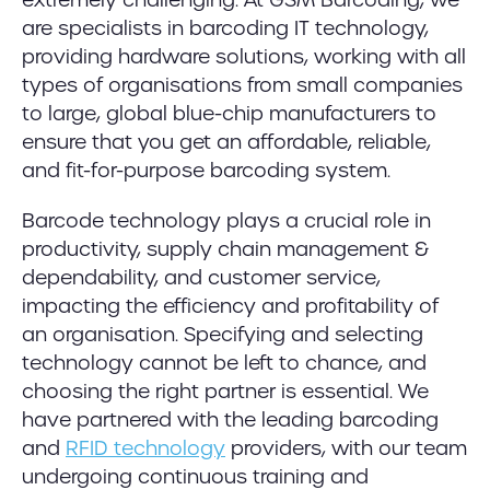
are specialists in barcoding IT technology,
providing hardware solutions, working with all
types of organisations from small companies
to large, global blue-chip manufacturers to
ensure that you get an affordable, reliable,
and fit-for-purpose barcoding system.
Barcode technology plays a crucial role in
productivity, supply chain management &
dependability, and customer service,
impacting the efficiency and profitability of
an organisation. Specifying and selecting
technology cannot be left to chance, and
choosing the right partner is essential. We
have partnered with the leading barcoding
and
RFID technology
providers, with our team
undergoing continuous training and