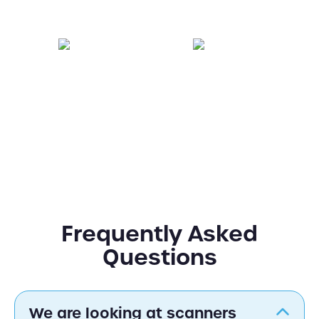
Facilities
Retail
Hospitality
Education
Frequently Asked
Questions
We are looking at scanners