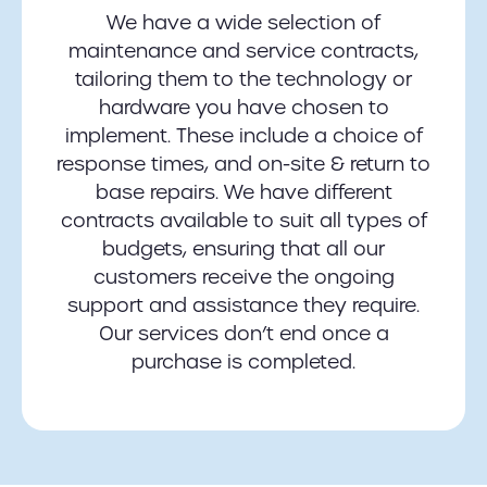
We have a wide selection of
maintenance and service contracts,
tailoring them to the technology or
hardware you have chosen to
implement. These include a choice of
response times, and on-site & return to
base repairs. We have different
contracts available to suit all types of
budgets, ensuring that all our
customers receive the ongoing
support and assistance they require.
Our services don’t end once a
purchase is completed.