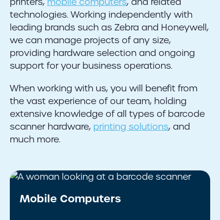
printers,
mobile computers
, and related
technologies. Working independently with
leading brands such as Zebra and Honeywell,
we can manage projects of any size,
providing hardware selection and ongoing
support for your business operations.
When working with us, you will benefit from
the vast experience of our team, holding
extensive knowledge of all types of barcode
scanner hardware,
printing solutions
, and
much more.
Mobile Computers