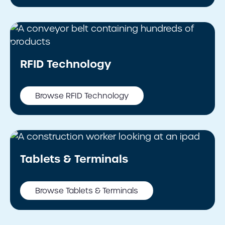
RFID Technology
Browse RFID Technology
Tablets & Terminals
Browse Tablets & Terminals