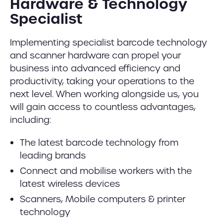
Hardware & Technology
Specialist
Implementing specialist barcode technology
and scanner hardware can propel your
business into advanced efficiency and
productivity, taking your operations to the
next level. When working alongside us, you
will gain access to countless advantages,
including:
The latest barcode technology from
leading brands
Connect and mobilise workers with the
latest wireless devices
Scanners, Mobile computers & printer
technology