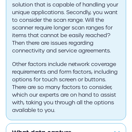
solution that is capable of handling your
unique applications. Secondly, you want
to consider the scan range. Will the
scanner require longer scan ranges for
items that cannot be easily reached?
Then there are issues regarding
connectivity and service agreements.
Other factors include network coverage
requirements and form factors, including
options for touch screen or buttons.
There are so many factors to consider,
which our experts are on hand to assist
with, taking you through all the options
available to you.