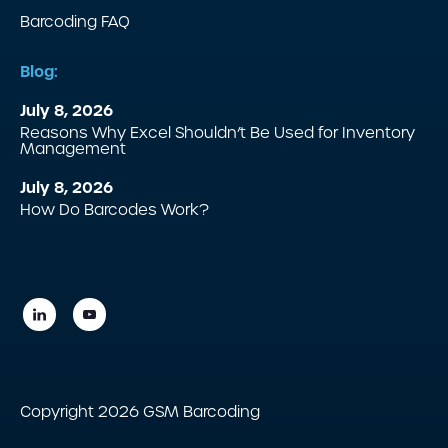
Barcoding FAQ
Blog:
July 8, 2026
Reasons Why Excel Shouldn’t Be Used for Inventory
Management
July 8, 2026
How Do Barcodes Work?
Copyright 2026 GSM Barcoding