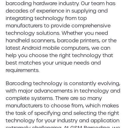
barcoding hardware industry. Our team has
decades of experience in supplying and
integrating technology from top
manufacturers to provide comprehensive
technology solutions. Whether you need
handheld scanners, barcode printers, or the
latest Android mobile computers, we can
help you choose the right technology that
best matches your unique needs and
requirements.
Barcoding technology is constantly evolving,
with major advancements in technology and
complete systems. There are so many
manufacturers to choose from, which makes
the task of specifying and selecting the right
technology for your industry and application
extremely challenging. At GSM Barcoding, we