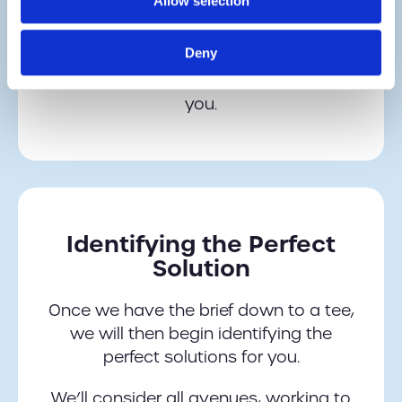
Allow selection
work, we can then utilise the
knowledge and experience of the GSM
Deny
Barcoding team to identify the perfect
technology or hardware solution for
you.
Identifying the Perfect
Solution
Once we have the brief down to a tee,
we will then begin identifying the
perfect solutions for you.
We’ll consider all avenues, working to