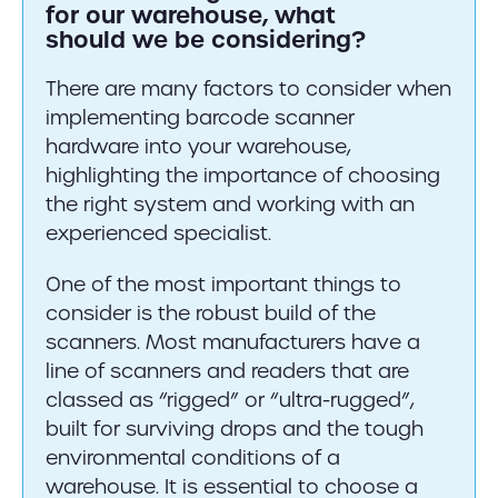
for our warehouse, what
should we be considering?
There are many factors to consider when
implementing barcode scanner
hardware into your warehouse,
highlighting the importance of choosing
the right system and working with an
experienced specialist.
One of the most important things to
consider is the robust build of the
scanners. Most manufacturers have a
line of scanners and readers that are
classed as “rigged” or “ultra-rugged”,
built for surviving drops and the tough
environmental conditions of a
warehouse. It is essential to choose a