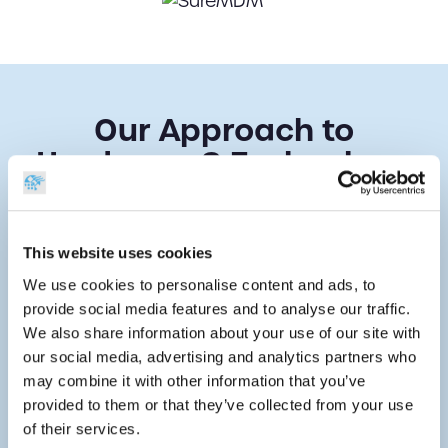
Our Approach to
Hardware & Technology
Selection
As a true expert in the barcoding industry, we
This website uses cookies
have an extensive range of hardware
We use cookies to personalise content and ads, to
products to choose from, with our team
provide social media features and to analyse our traffic.
having curated a specialist selection of
We also share information about your use of our site with
technology from leading brands. We have
our social media, advertising and analytics partners who
also developed a bespoke approach to
may combine it with other information that you’ve
helping our customers select the right
provided to them or that they’ve collected from your use
solutions for their needs.
of their services.