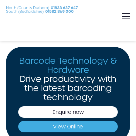
North (County Durham):
01833 637 647
South (Bedfordshire):
01582 869 000
Barcode Technology &
Hardware
Drive productivity with
the latest barcoding
technology
Enquire now
View Online