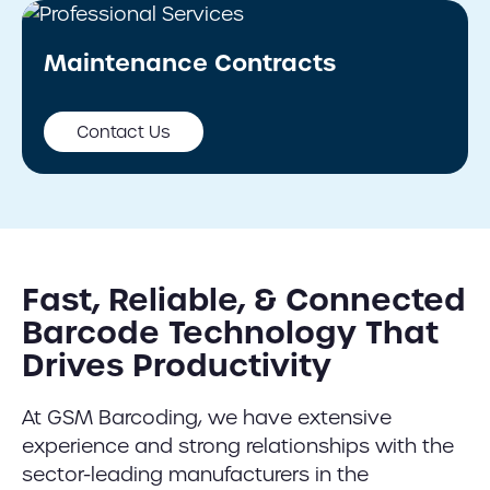
Maintenance Contracts
Contact Us
Fast, Reliable, & Connected
Barcode Technology That
Drives Productivity
At GSM Barcoding, we have extensive
experience and strong relationships with the
sector-leading manufacturers in the