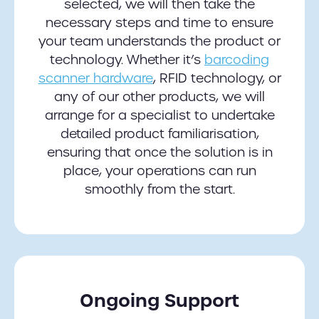
selected, we will then take the
necessary steps and time to ensure
your team understands the product or
technology. Whether it’s
barcoding
scanner hardware
, RFID technology, or
any of our other products, we will
arrange for a specialist to undertake
detailed product familiarisation,
ensuring that once the solution is in
place, your operations can run
smoothly from the start.
Ongoing Support