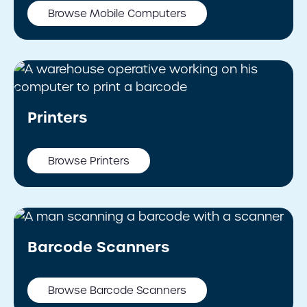
Browse Mobile Computers
Printers
Browse Printers
Barcode Scanners
Browse Barcode Scanners