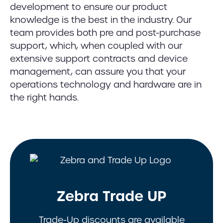
development to ensure our product
knowledge is the best in the industry. Our
team provides both pre and post-purchase
support, which, when coupled with our
extensive support contracts and device
management, can assure you that your
operations technology and hardware are in
the right hands.
Zebra Trade UP
Trade-Up discounts are available