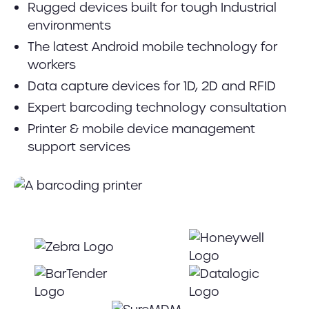
Rugged devices built for tough Industrial
environments
The latest Android mobile technology for
workers
Data capture devices for 1D, 2D and RFID
Expert barcoding technology consultation
Printer & mobile device management
support services