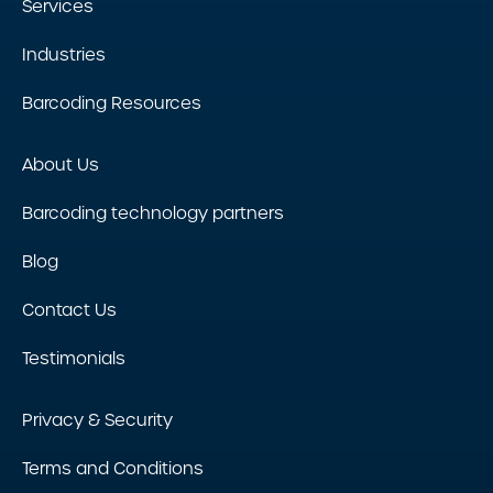
Services
Industries
Barcoding Resources
About Us
Barcoding technology partners
Blog
Contact Us
Testimonials
Privacy & Security
Terms and Conditions