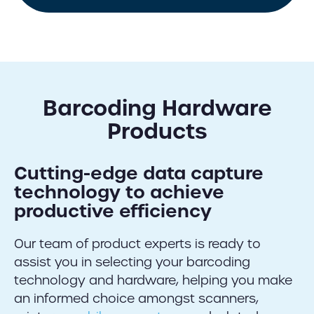
Barcoding Hardware
Products
Cutting-edge data capture
technology to achieve
productive efficiency
Our team of product experts is ready to
assist you in selecting your barcoding
technology and hardware, helping you make
an informed choice amongst scanners,