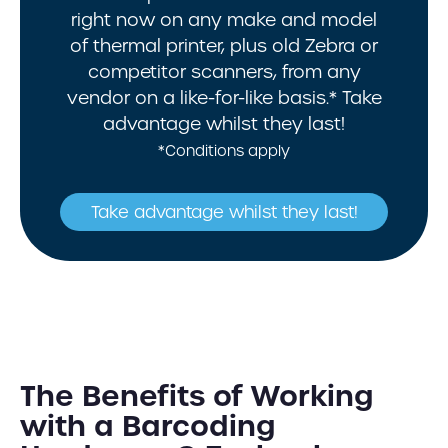
right now on any make and model
of thermal printer, plus old Zebra or
competitor scanners, from any
vendor on a like-for-like basis.* Take
advantage whilst they last!
*Conditions apply
Take advantage whilst they last!
The Benefits of Working
with a Barcoding