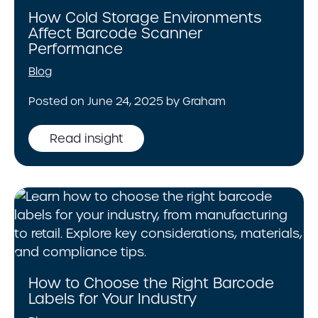
How Cold Storage Environments
Affect Barcode Scanner
Performance
Blog
Posted on June 24, 2025 by Graham
Read insight
How to Choose the Right Barcode
Labels for Your Industry