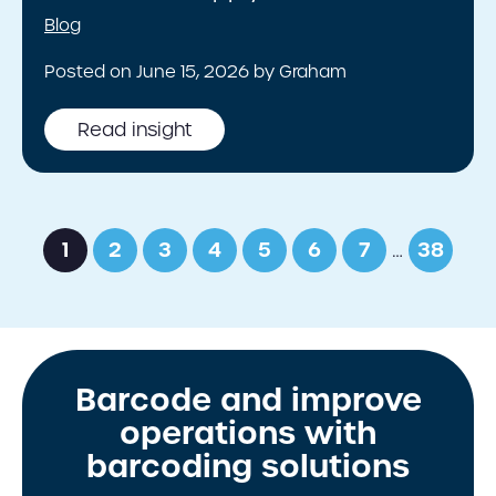
Blog
Posted on June 15, 2026 by Graham
Read insight
1
2
3
4
5
6
7
…
38
Barcode and improve
operations with
barcoding solutions