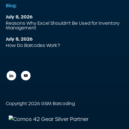
Blog:
July 8, 2026
Reasons Why Excel Shouldn’t Be Used for Inventory
Management
July 8, 2026
How Do Barcodes Work?
Copyright 2026 GSM Barcoding