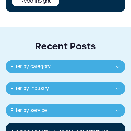
Read insight
Recent Posts