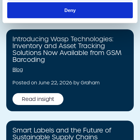
Read insight
Deny
Introducing Wasp Technologies:
Inventory and Asset Tracking
Solutions Now Available from GSM
Barcoding
Blog
Posted on June 22, 2026 by Graham
Read insight
Smart Labels and the Future of
Sustainable Supply Chains