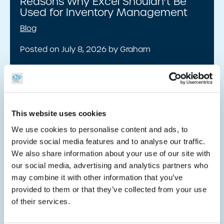
Reasons Why Excel Shouldn’t Be
Used for Inventory Management
Blog
Posted on July 8, 2026 by Graham
Read insight
This website uses cookies
We use cookies to personalise content and ads, to
How Do Barcodes Work?
provide social media features and to analyse our traffic.
We also share information about your use of our site with
Blog
our social media, advertising and analytics partners who
Posted on July 8, 2026 by Graham
may combine it with other information that you’ve
provided to them or that they’ve collected from your use
Read insight
of their services.