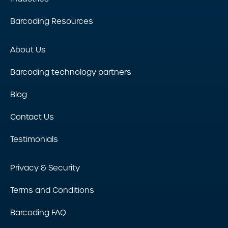
Barcoding Resources
About Us
Barcoding technology partners
Blog
Contact Us
Testimonials
Privacy & Security
Terms and Conditions
Barcoding FAQ