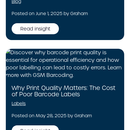
Blog
Posted on June 1, 2025 by Graham
Read insight
Why Print Quality Matters: The Cost
of Poor Barcode Labels
Labels
Posted on May 28, 2025 by Graham