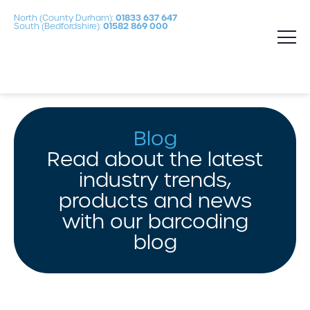
North (County Durham):
01833 637 647
South (Bedfordshire):
01582 869 000
Blog
Read about the latest
industry trends,
products and news
with our barcoding
blog