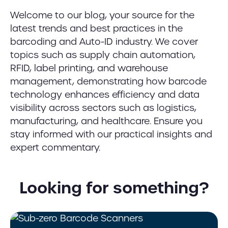
Welcome to our blog, your source for the
latest trends and best practices in the
barcoding and Auto-ID industry. We cover
topics such as supply chain automation,
RFID, label printing, and warehouse
management, demonstrating how barcode
technology enhances efficiency and data
visibility across sectors such as logistics,
manufacturing, and healthcare. Ensure you
stay informed with our practical insights and
expert commentary.
Looking for something?