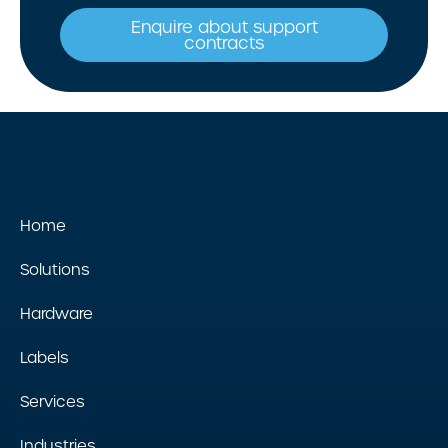
Enquire about support
contracts
Home
Solutions
Hardware
Labels
Services
Industries