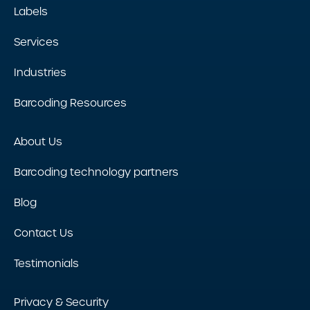
Labels
Services
Industries
Barcoding Resources
About Us
Barcoding technology partners
Blog
Contact Us
Testimonials
Privacy & Security