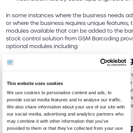
In some instances where the business needs ad
or where the business requires unique features, 
modules available that can be added to the ba
stock control solution from GSM Barcoding prov
optional modules including:
Stock Control Batch Trackin
Where businesses produce stock items in batch
pharmaceuticals adding a batch module to the 
This website uses cookies
tracking of the batch reference against the indiv
We use cookies to personalise content and ads, to
improved quality control and traceability. If ther
provide social media features and to analyse our traffic.
individual product, batch tracking facilitates in
We also share information about your use of our site with
recall of associated items.
our social media, advertising and analytics partners who
may combine it with other information that you’ve
Stock Control Serial Trackin
provided to them or that they’ve collected from your use