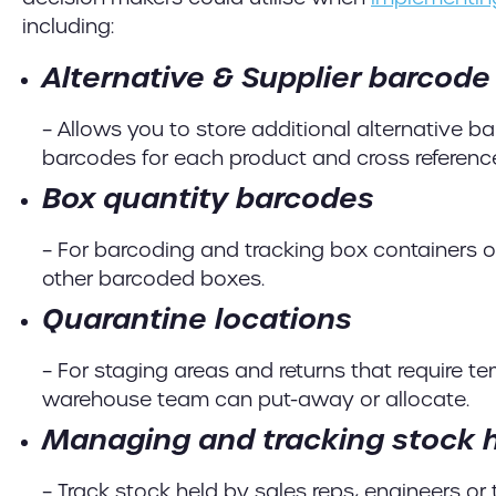
including:
Alternative & Supplier barcode
– Allows you to store additional alternative bar
barcodes for each product and cross referenc
Box quantity barcodes
– For barcoding and tracking box containers or
other barcoded boxes.
Quarantine locations
– For staging areas and returns that require te
warehouse team can put-away or allocate.
Managing and tracking stock h
– Track stock held by sales reps, engineers or t