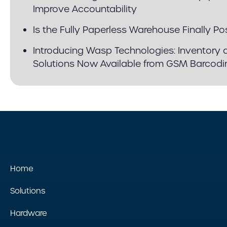
Improve Accountability
Is the Fully Paperless Warehouse Finally Po
Introducing Wasp Technologies: Inventory 
Solutions Now Available from GSM Barcodi
Home
Solutions
Hardware