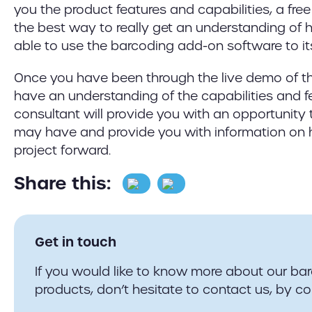
you the product features and capabilities, a fre
the best way to really get an understanding of 
able to use the barcoding add-on software to its 
Once you have been through the live demo of t
have an understanding of the capabilities and f
consultant will provide you with an opportunity
may have and provide you with information on
project forward.
Share this:
Get in touch
If you would like to know more about our ba
products, don’t hesitate to contact us, by co