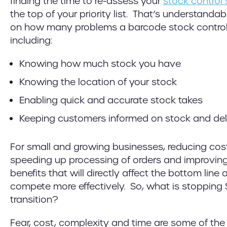
finding the time to re-assess your
stock control
the top of your priority list. That’s understandab
on how many problems a barcode stock control 
including:
Knowing how much stock you have
Knowing the location of your stock
Enabling quick and accurate stock takes
Keeping customers informed on stock and del
For small and growing businesses, reducing cost
speeding up processing of orders and improving
benefits that will directly affect the bottom line
compete more effectively. So, what is stopping
transition?
Fear, cost, complexity and time are some of the