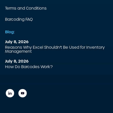
Terms and Conditions
Barcoding FAQ
Blog:
July 8, 2026
Reasons Why Excel Shouldn’t Be Used for Inventory
Management
July 8, 2026
How Do Barcodes Work?