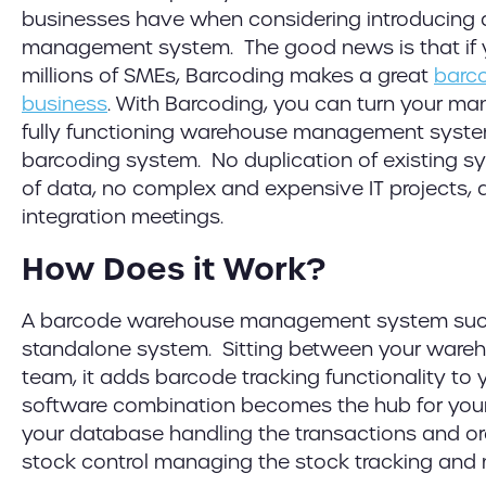
businesses have when considering introducing
management system. The good news is that if y
millions of SMEs, Barcoding makes a great
barco
business
. With Barcoding, you can turn your ma
fully functioning warehouse management syste
barcoding system. No duplication of existing s
of data, no complex and expensive IT projects,
integration meetings.
How Does it Work?
A barcode warehouse management system su
standalone system. Sitting between your wa
team, it adds barcode tracking functionality to 
software combination becomes the hub for your
your database handling the transactions and or
stock control managing the stock tracking an