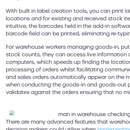
With built in label creation tools, you can print l
locations and for existing and received stock ite
intuitive, the barcodes held in the add-in softw
barcode field can be printed, eliminating re-typi
For warehouse workers managing goods-in, pu
stock counts, they can access live information 
computers, which speeds up finding the locatio
processing of orders whilst facilitating commun
and sales orders automatically appear on the 
when conducting the goods-in and goods-out p
validates against the orders ensuring that no 
There are many advanced features that wareho
decision makers could utilise when
implementing