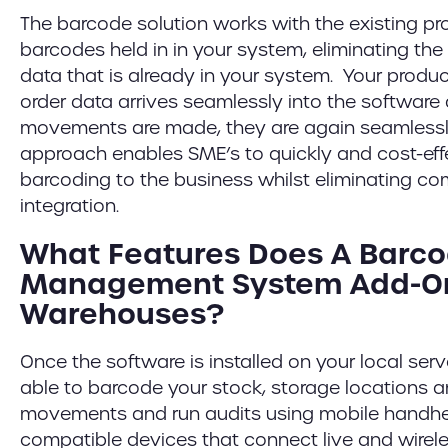
The barcode solution works with the existing p
barcodes held in in your system, eliminating the
data that is already in your system. Your prod
order data arrives seamlessly into the softwar
movements are made, they are again seamlessl
approach enables SME’s to quickly and cost-ef
barcoding to the business whilst eliminating c
integration.
What Features Does A Barc
Management System Add-On
Warehouses?
Once the software is installed on your local serv
able to barcode your stock, storage locations a
movements and run audits using mobile handh
compatible devices that connect live and wirele