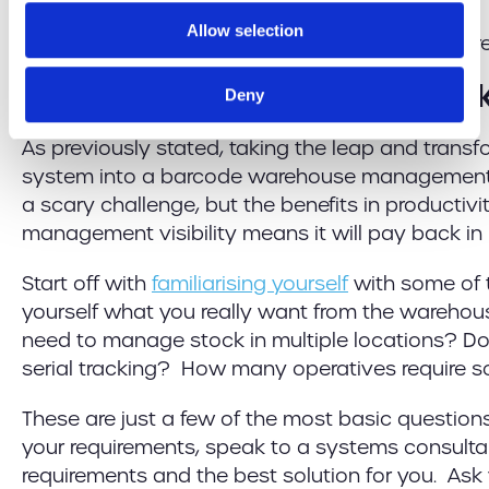
Allow selection
Implementing Barcode Stock
Deny
As previously stated, taking the leap and trans
system into a barcode warehouse management
a scary challenge, but the benefits in productiv
management visibility means it will pay back in n
Start off with
familiarising yourself
with some of 
yourself what you really want from the wareho
need to manage stock in multiple locations? Do
serial tracking? How many operatives require s
These are just a few of the most basic questions
your requirements, speak to a systems consulta
requirements and the best solution for you. Ask