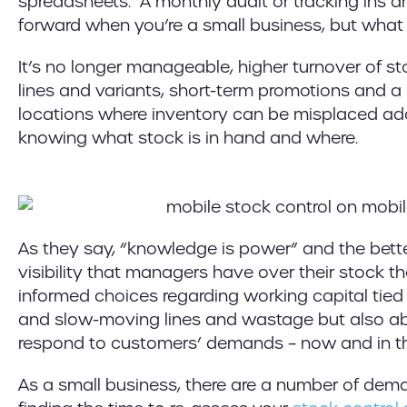
spreadsheets. A monthly audit or tracking ins an
forward when you’re a small business, but wha
It’s no longer manageable, higher turnover of s
lines and variants, short-term promotions and a
locations where inventory can be misplaced add
knowing what stock is in hand and where.
As they say, “knowledge is power” and the bet
visibility that managers have over their stock 
informed choices regarding working capital tied 
and slow-moving lines and wastage but also ab
respond to customers’ demands – now and in th
As a small business, there are a number of de