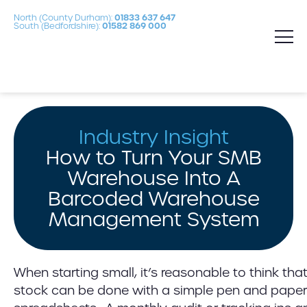
North (County Durham):
01833 637 647
South (Bedfordshire):
01582 869 000
Industry Insight
How to Turn Your SMB
Warehouse Into A
Barcoded Warehouse
Management System
When starting small, it’s reasonable to think tha
stock can be done with a simple pen and paper 