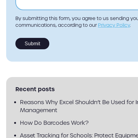
By submitting this form, you agree to us sending y
communications, according to our
Privacy Policy
.
Recent posts
Reasons Why Excel Shouldn’t Be Used for 
Management
How Do Barcodes Work?
Asset Tracking for Schools: Protect Equipm