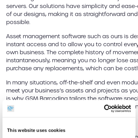
servers. Our solutions have simplicity and ease-
of our designs, making it as straightforward and
possible.
Asset management software such as ours is de
instant access and to allow you to control every
own business. The complete history of movement
instantaneously, meaning you no longer lose as
purchase any replacements, which can be costl
In many situations, off-the-shelf and even modu
meet your business’s assets and projects as you
is why GSM Barcoding tailors the software specif
needs, giving you a bespoke solution and makin
asset solution is perfect for your organisation.
This website uses cookies