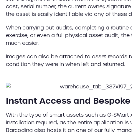
cost, serial number, the current owner, signatur
the asset is easily identifiable via any of these de
When carrying out audits, completing a routine 
exercise, or even a full physical asset audit, th
much easier.
Images can also be attached to asset records 
condition they were in when left and returned.
Instant Access and Bespoke 
With the type of smart assets such as G-SMart A
installation required, as the entire application 
Barcoding also hosts it on one of our fully ma