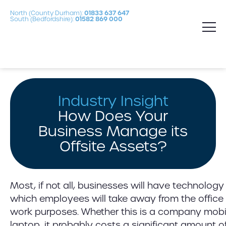
North (County Durham):
01833 637 647
South (Bedfordshire):
01582 869 000
Industry Insight
How Does Your
Business Manage its
Offsite Assets?
Most, if not all, businesses will have technolo
which employees will take away from the office
work purposes. Whether this is a company mobi
laptop, it probably costs a significant amount