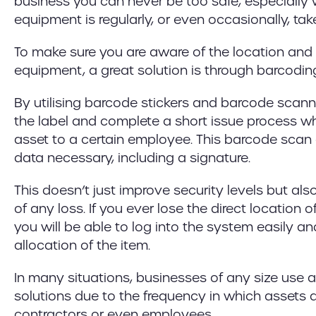
business you can never be too safe, especially
equipment is regularly, or even occasionally, take
To make sure you are aware of the location and 
equipment, a great solution is through barcoding
By utilising barcode stickers and barcode scan
the label and complete a short issue process w
asset to a certain employee. This barcode scan 
data necessary, including a signature.
This doesn’t just improve security levels but als
of any loss. If you ever lose the direct location o
you will be able to log into the system easily a
allocation of the item.
In many situations, businesses of any size use a
solutions due to the frequency in which assets a
contractors or even employees.