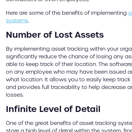
Here are some of the benefits of implementing
a
systems
.
Number of Lost Assets
By implementing asset tracking within your orga
significantly reduce the chance of losing any ass
able to keep track of their location. The software
on any employee who may have been issued an 
what location. It allows you to easily keep tra
and provides full traceability to help decrease
losses.
Infinite Level of Detail
One of the great benefits of asset tracking syst
store a high level of detail within the system, f