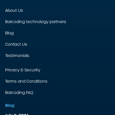
About Us
Barcoding technology partners
Blog
Contact Us
Testimonials
Privacy & Security
Terms and Conditions
Barcoding FAQ
Blog: