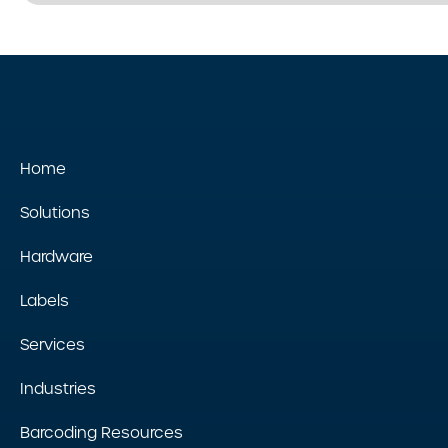
Home
Solutions
Hardware
Labels
Services
Industries
Barcoding Resources