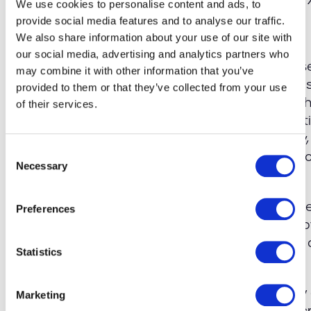
We use cookies to personalise content and ads, to
provide social media features and to analyse our traffic.
Asset Tracking from GSM
We also share information about your use of our site with
our social media, advertising and analytics partners who
At GSM Barcoding, our software of G-SMart Ass
may combine it with other information that you’ve
know where your assets are at any time. There i
provided to them or that they’ve collected from your use
traditional methods such as spreadsheets, as 
of their services.
solution controls everything in one central locat
small business or a managed service company,
Consent
and money by utilising G-SMart Assets and ba
Necessary
Selection
systems
.
We are so confident that your business will bene
Preferences
tracking that here at GSM Barcoding, we will pr
free demo of our asset tracking system, so you 
Statistics
business get control of its fixed assets.
If you would like any further information on ho
Marketing
tracking solutions can assist your business to 