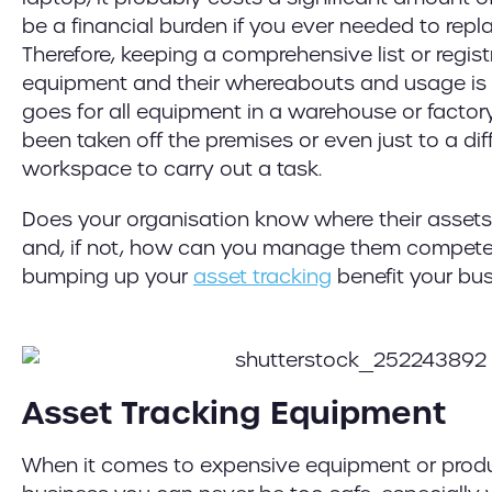
be a financial burden if you ever needed to repl
Therefore, keeping a comprehensive list or regist
equipment and their whereabouts and usage is 
goes for all equipment in a warehouse or factor
been taken off the premises or even just to a dif
workspace to carry out a task.
Does your organisation know where their assets 
and, if not, how can you manage them competen
bumping up your
asset tracking
benefit your bu
Asset Tracking Equipment
When it comes to expensive equipment or produ