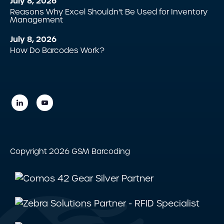
July 8, 2026
Reasons Why Excel Shouldn’t Be Used for Inventory
Management
July 8, 2026
How Do Barcodes Work?
Copyright 2026 GSM Barcoding