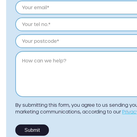
By submitting this form, you agree to us sending y
marketing communications, according to our
Privac