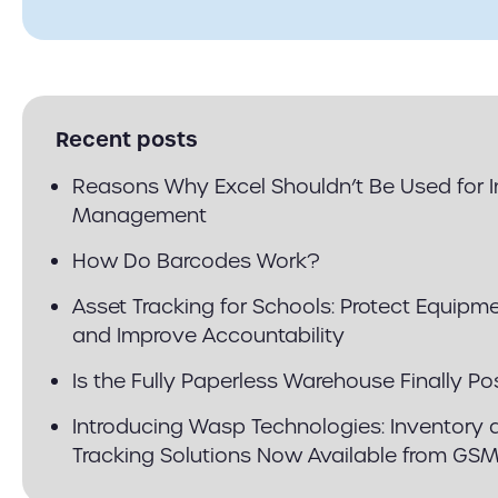
Recent posts
Reasons Why Excel Shouldn’t Be Used for 
Management
How Do Barcodes Work?
Asset Tracking for Schools: Protect Equipm
and Improve Accountability
Is the Fully Paperless Warehouse Finally Po
Introducing Wasp Technologies: Inventory 
Tracking Solutions Now Available from GS