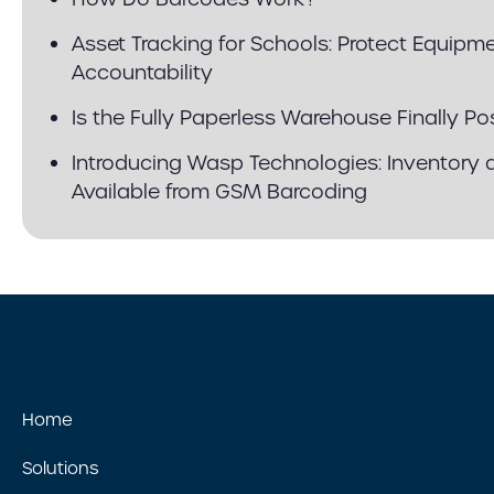
Asset Tracking for Schools: Protect Equip
Accountability
Is the Fully Paperless Warehouse Finally Po
Introducing Wasp Technologies: Inventory 
Available from GSM Barcoding
Home
Solutions