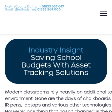
North (County Durham):
01833 637 647
South (Bedfordshire):
01582 869 000
Industry Insight
Saving School
Budgets With Asset
Tracking Solutions
Modern classrooms rely heavily on additional to
environment. Gone are the days of chalkboards
IR pens, laptops and various other technologies 
However, one thing that hasn’t changed is the p