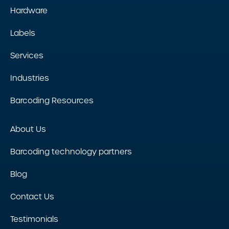
Hardware
Labels
Services
Industries
Barcoding Resources
About Us
Barcoding technology partners
Blog
Contact Us
Testimonials