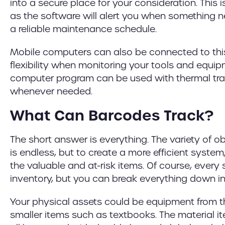
into a secure place for your consideration. Thi
as the software will alert you when something 
a reliable maintenance schedule.
Mobile computers can also be connected to thi
flexibility when monitoring your tools and equipm
computer program can be used with thermal trans
whenever needed.
What Can Barcodes Track?
The short answer is everything. The variety of o
is endless, but to create a more efficient system, 
the valuable and at-risk items. Of course, every
inventory, but you can break everything down in
Your physical assets could be equipment from 
smaller items such as textbooks. The material i