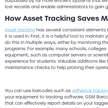
surpassed by far more efficient systems that e
lost records and enable administrators to gain gr
How Asset Tracking Saves 
Asset tracking
has several consistent elements
it is used in. First, it is a helpful tool to mainta
do this in multiple ways, either by monitoring t
programs. For example, many schools, colleges a
equipment, such as computer servers or scientif
experience for students. Valuable additions like t
maintenance checks to help prolong their operati
You can use barcodes such as
adhesive trackin
your equipment to tracking software. GSM Barc
that can effectively report details on your tagg