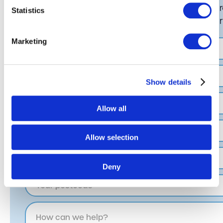
If you would like to know more about our ba
Statistics
hesitate to contact us, by completing the fo
Marketing
Show details
Allow all
Allow selection
Deny