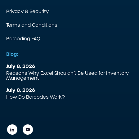
Privacy & Security
Terms and Conditions
Barcoding FAQ
Blog:
July 8, 2026
Reasons Why Excel Shouldn’t Be Used for Inventory
Management
July 8, 2026
How Do Barcodes Work?