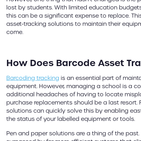
lost by students. With limited education budge
this can be a significant expense to replace. Thi
asset-tracking solutions to maintain their equip
come.
How Does Barcode Asset Tra
Barcoding tracking
is an essential part of maint
equipment. However, managing a school is a c
additional headaches of having to locate mispl
purchase replacements should be a last resort. 
solutions can quickly solve this by enabling eas
the status of your labelled equipment or tools.
Pen and paper solutions are a thing of the past