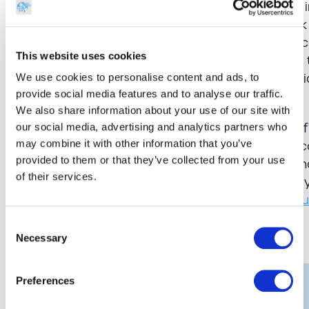
when looking at RFID. Active RFID tags have an 
holds data recognised by your wireless network
Passive RFID needs to be read by a gateway sc
This website uses cookies
data. Tags are more expensive to replace when t
which is why most establishments prefer the relia
We use cookies to personalise content and ads, to
provide social media features and to analyse our traffic.
labels for monitoring their valuable equipment.
We also share information about your use of our site with
GSM Barcoding supplies the largest selection of
our social media, advertising and analytics partners who
may combine it with other information that you’ve
the UK. With our G-Smart assets software, you 
provided to them or that they’ve collected from your use
your premises with a live, web-based system th
of their services.
thefts and improves the overall organisation of
more about our range of
smart solutions for ed
Consent
Share this:
Necessary
Selection
Preferences
Get in touch