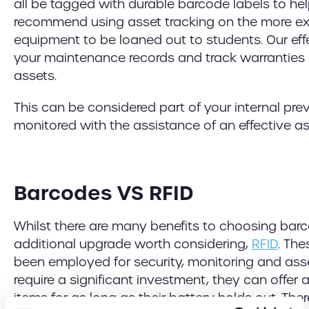
all be tagged with durable barcode labels to he
recommend using asset tracking on the more ex
equipment to be loaned out to students. Our eff
your maintenance records and track warranties 
assets.
This can be considered part of your internal p
monitored with the assistance of an effective a
Barcodes VS RFID
Whilst there are many benefits to choosing barco
additional upgrade worth considering,
RFID
. Th
been employed for security, monitoring and asse
require a significant investment, they can offer 
items for as long as their battery holds out. Th