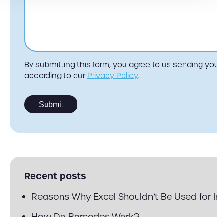
By submitting this form, you agree to us sending 
according to our
Privacy Policy
.
Recent posts
Reasons Why Excel Shouldn’t Be Used for
How Do Barcodes Work?