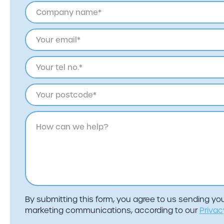
By submitting this form, you agree to us sending y
marketing communications, according to our
Privac