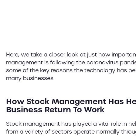
Here, we take a closer look at just how importan
management is following the coronavirus pande
some of the key reasons the technology has been
many businesses.
How Stock Management Has He
Business Return To Work
Stock management has played a vital role in he
from a variety of sectors operate normally thro