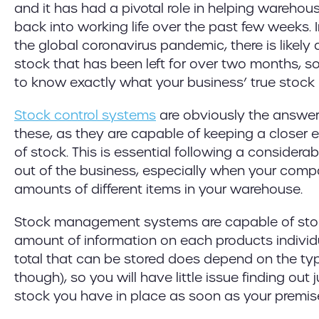
and it has had a pivotal role in helping wareh
back into working life over the past few weeks. 
the global coronavirus pandemic, there is likely
stock that has been left for over two months, so 
to know exactly what your business’ true stock l
Stock control systems
are obviously the answer
these, as they are capable of keeping a closer e
of stock. This is essential following a considera
out of the business, especially when your comp
amounts of different items in your warehouse.
Stock management systems are capable of sto
amount of information on each products individ
total that can be stored does depend on the ty
though), so you will have little issue finding ou
stock you have in place as soon as your premis