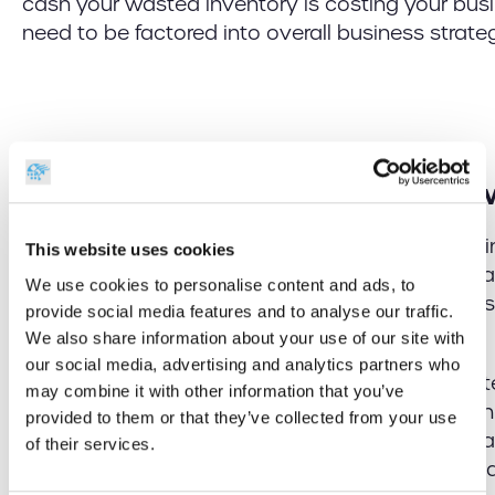
cash your wasted inventory is costing your busin
need to be factored into overall business strat
Stock Management Moving For
Now that we have established some of the mai
This website uses cookies
businesses who have kept a regular and accura
We use cookies to personalise content and ads, to
are continuing to thrive, we take a look at ho
provide social media features and to analyse our traffic.
will be handled moving forward.
We also share information about your use of our site with
our social media, advertising and analytics partners who
Once you have weeded out all of the out of da
may combine it with other information that you’ve
stock, it’s essential that you perform a thorough 
provided to them or that they’ve collected from your use
current stock, being sure to identify if there are 
of their services.
omissions, or any opportunities to stock up on a