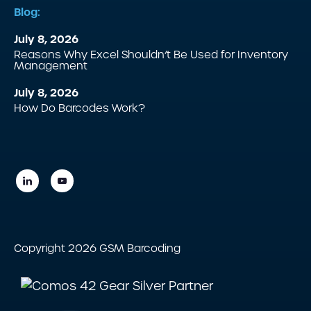
Blog:
July 8, 2026
Reasons Why Excel Shouldn’t Be Used for Inventory
Management
July 8, 2026
How Do Barcodes Work?
Copyright 2026 GSM Barcoding