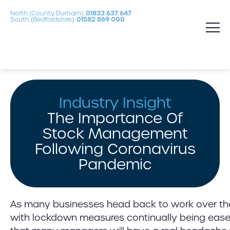
North (County Durham):
01833 637 647
South (Bedfordshire):
01582 869 000
Industry Insight
The Importance Of
Stock Management
Following Coronavirus
Pandemic
As many businesses head back to work over t
with lockdown measures continually being eased, 