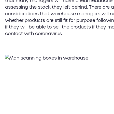
that many managers will have a real headache
assessing the stock they left behind. There are 
considerations that warehouse managers will n
whether products are still fit for purpose follow
if they will be able to sell the products if they 
contact with coronavirus.