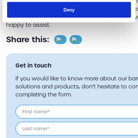
why not get in touch?
Contact us
by calling eith
southern office depending on where you are ba
Deny
simply email us on
sales@barcoding.co.uk
and w
happy to assist.
Share this:
Get in touch
If you would like to know more about our ba
solutions and products, don’t hesitate to con
completing the form.