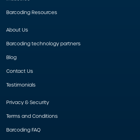
Barcoding Resources
About Us
Barcoding technology partners
Blog
Contact Us
Testimonials
Privacy & Security
Terms and Conditions
Barcoding FAQ