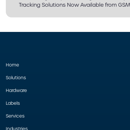
Tracking Solutions Now Available from GS
Home
Solutions
Hardware
Labels
Services
Industries