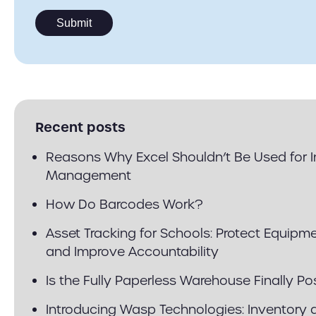
Recent posts
Reasons Why Excel Shouldn’t Be Used for 
Management
How Do Barcodes Work?
Asset Tracking for Schools: Protect Equipm
and Improve Accountability
Is the Fully Paperless Warehouse Finally Po
Introducing Wasp Technologies: Inventory 