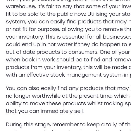
warehouse, it’s fair to say that some of your in
fit to be sold to the public now. Utilising your
system, you can easily find products that may 
or not fit for purpose, allowing you to remove t
your inventory. This is essential for all busines
could end up in hot water if they do happen to 
out of date products to consumers. One of your 
when back in work should be to find and remove
products from your inventory, this will be made 
with an effective stock management system in 
You can also easily find any products that may
no longer worthwhile at the present time, which
ability to move these products whilst making sp
that you can immediately sell.
During this stage, remember to keep a tally of t