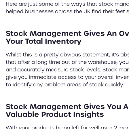
Here are just some of the ways that stock ma
helped businesses across the UK find their feet si
Stock Management Gives An Ov
Your Total Inventory
Whilst this is a pretty obvious statement, it’s ab
that after a long time out of the warehouse, you
and accurately measure stock levels. Stock 
give you immediate access to your overall inven
to identify any problem areas of stock quickly.
Stock Management Gives You A
Valuable Product Insights
With your products being left for well over 2 mon