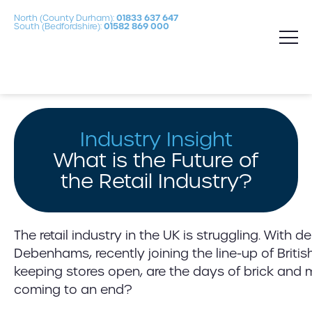
North (County Durham):
01833 637 647
South (Bedfordshire):
01582 869 000
Industry Insight
What is the Future of
the Retail Industry?
The retail industry in the UK is struggling. With 
Debenhams, recently joining the line-up of British
keeping stores open, are the days of brick and m
coming to an end?