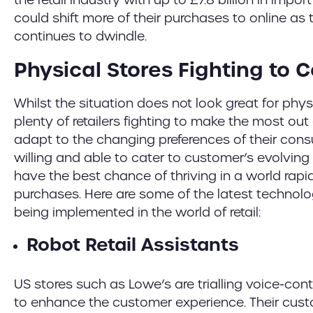
could shift more of their purchases to online as 
continues to dwindle.
Physical Stores Fighting to
Whilst the situation does not look great for physic
plenty of retailers fighting to make the most out
adapt to the changing preferences of their consu
willing and able to cater to customer’s evolvi
have the best chance of thriving in a world rapid
purchases. Here are some of the latest techno
being implemented in the world of retail:
Robot Retail Assistants
US stores such as Lowe’s are trialling voice-cont
to enhance the customer experience. Their custo