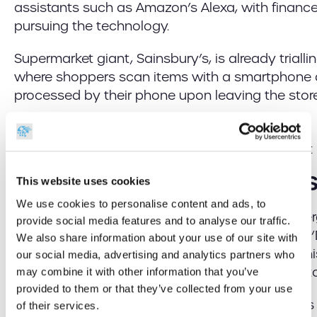
assistants such as Amazon’s Alexa, with finan
pursuing the technology.
Supermarket giant, Sainsbury’s, is already trialling i
where shoppers scan items with a smartphone
processed by their phone upon leaving the store
Further Advances in Online 
This website uses cookies
We use cookies to personalise content and ads, to
Online shops are also taking advantage of emer
provide social media features and to analyse our traffic.
enhance consumer experience. Take Amazon’s ‘
We also share information about your use of our site with
revolutionary device that allows users to replen
our social media, advertising and analytics partners who
with the mere click of a button to trigger an aut
may combine it with other information that you’ve
provided to them or that they’ve collected from your use
However, one start-up taking this even further i
of their services.