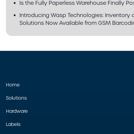
Is the Fully Paperless Warehouse Finally Po
Introducing Wasp Technologies: Inventory 
Solutions Now Available from GSM Barcodi
Home
Solutions
Hardware
Labels