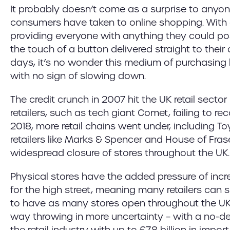
It probably doesn’t come as a surprise to anyo
consumers have taken to online shopping. With 
providing everyone with anything they could po
the touch of a button delivered straight to their
days, it’s no wonder this medium of purchasing h
with no sign of slowing down.
The credit crunch in 2007 hit the UK retail sector
retailers, such as tech giant Comet, failing to re
2018, more retail chains went under, including T
retailers like Marks & Spencer and House of Fra
widespread closure of stores throughout the UK.
Physical stores have the added pressure of incre
for the high street, meaning many retailers can 
to have as many stores open throughout the UK.
way throwing in more uncertainty – with a no-de
the retail industry with up to £7.8 billion in impor