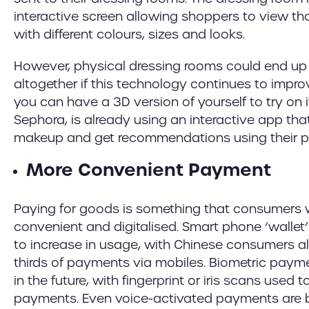
interactive screen allowing shoppers to view t
with different colours, sizes and looks.
However, physical dressing rooms could end up
altogether if this technology continues to impro
you can have a 3D version of yourself to try on i
Sephora, is already using an interactive app tha
makeup and get recommendations using their p
More Convenient Payment
Paying for goods is something that consumer
convenient and digitalised. Smart phone ‘wallet’
to increase in usage, with Chinese consumers 
thirds of payments via mobiles. Biometric paym
in the future, with fingerprint or iris scans used 
payments. Even voice-activated payments are be