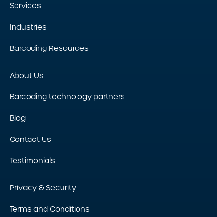
Services
Industries
Barcoding Resources
About Us
Barcoding technology partners
Blog
Contact Us
Testimonials
Privacy & Security
Terms and Conditions