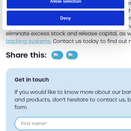
Allow selection
an enhanced shopping experience that consume
to get online, and advances in technology can hel
GSM Barcoding, we can set your business up w
Deny
management app
to track and manage your inv
eliminate excess stock and release capital, as 
tracking systems
. Contact us today to find out 
Share this:
Get in touch
If you would like to know more about our ba
and products, don’t hesitate to contact us, 
form.