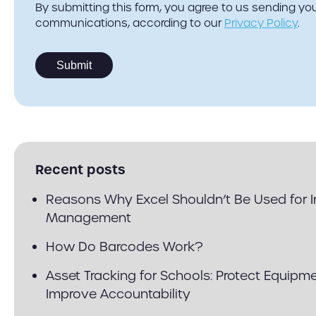
By submitting this form, you agree to us sending y
communications, according to our
Privacy Policy
.
Recent posts
Reasons Why Excel Shouldn’t Be Used for 
Management
How Do Barcodes Work?
Asset Tracking for Schools: Protect Equipm
Improve Accountability