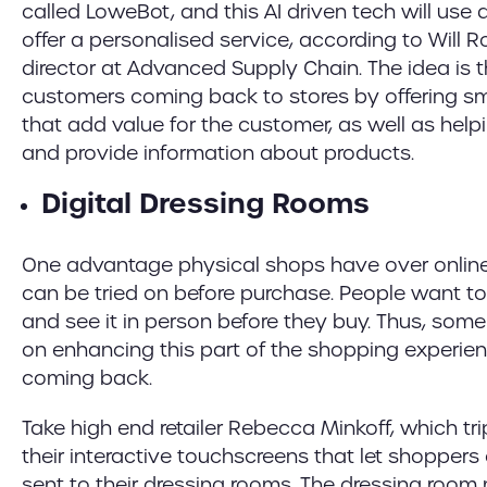
called LoweBot, and this AI driven tech will use
offer a personalised service, according to Will 
director at Advanced Supply Chain. The idea is t
customers coming back to stores by offering 
that add value for the customer, as well as help
and provide information about products.
Digital Dressing Rooms
One advantage physical shops have over online 
can be tried on before purchase. People want 
and see it in person before they buy. Thus, some r
on enhancing this part of the shopping experi
coming back.
Take high end retailer Rebecca Minkoff, which tri
their interactive touchscreens that let shopper
sent to their dressing rooms. The dressing room 