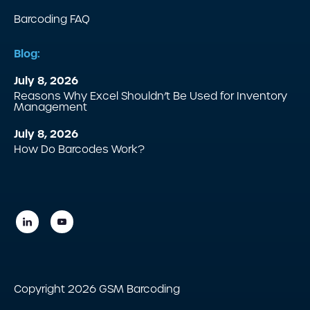
Barcoding FAQ
Blog:
July 8, 2026
Reasons Why Excel Shouldn’t Be Used for Inventory
Management
July 8, 2026
How Do Barcodes Work?
Copyright 2026 GSM Barcoding