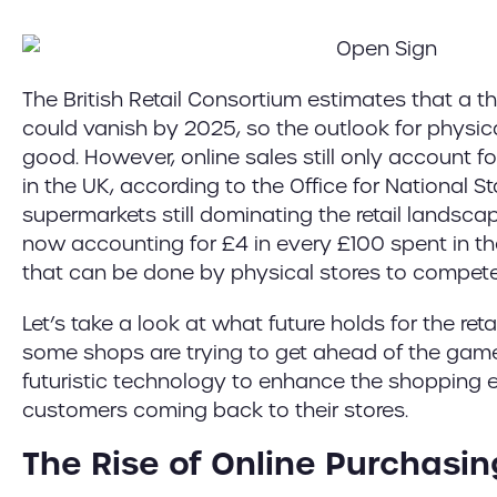
The British Retail Consortium estimates that a thir
could vanish by 2025, so the outlook for physic
good. However, online sales still only account for
in the UK, according to the Office for National Sta
supermarkets still dominating the retail landsc
now accounting for £4 in every £100 spent in the
that can be done by physical stores to compet
Let’s take a look at what future holds for the ret
some shops are trying to get ahead of the gam
futuristic technology to enhance the shopping
customers coming back to their stores.
The Rise of Online Purchasin