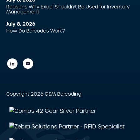
Reasons Why Excel Shouldn’t Be Used for Inventory
Management
July 8, 2026
How Do Barcodes Work?
Copyright 2026 GSM Barcoding