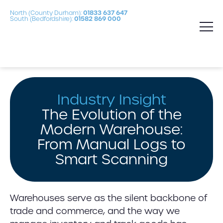
North (County Durham):
01833 637 647
South (Bedfordshire):
01582 869 000
Industry Insight
The Evolution of the
Modern Warehouse:
From Manual Logs to
Smart Scanning
Warehouses serve as the silent backbone of
trade and commerce, and the way we