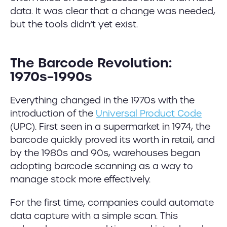
data. It was clear that a change was needed,
but the tools didn’t yet exist.
The Barcode Revolution:
1970s–1990s
Everything changed in the 1970s with the
introduction of the
Universal Product Code
(UPC). First seen in a supermarket in 1974, the
barcode quickly proved its worth in retail, and
by the 1980s and 90s, warehouses began
adopting barcode scanning as a way to
manage stock more effectively.
For the first time, companies could automate
data capture with a simple scan. This