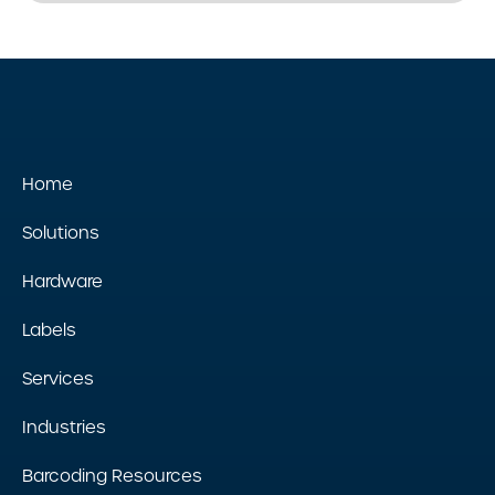
Home
Solutions
Hardware
Labels
Services
Industries
Barcoding Resources