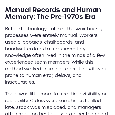
Manual Records and Human
Memory: The Pre-1970s Era
Before technology entered the warehouse,
processes were entirely manual. Workers
used clipboards, chalkboards, and
handwritten logs to track inventory.
Knowledge often lived in the minds of a few
experienced team members. While this
method worked in smaller operations, it was
prone to human error, delays, and
inaccuracies.
There was little room for real-time visibility or
scalability. Orders were sometimes fulfilled
late, stock was misplaced, and managers
often relied on best guesses rather than hard