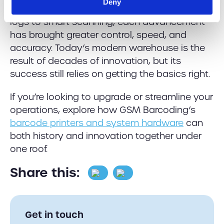
Deny
one of constant evolution. From handwritten
logs to smart scanning, each advancement
has brought greater control, speed, and
accuracy. Today’s modern warehouse is the
result of decades of innovation, but its
success still relies on getting the basics right.
If you’re looking to upgrade or streamline your
operations, explore how GSM Barcoding’s
barcode printers and system hardware
can
both history and innovation together under
one roof.
Share this:
Get in touch