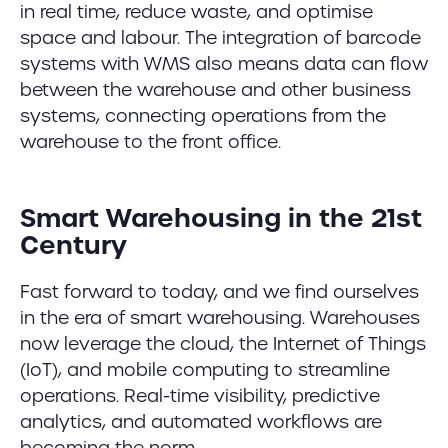
in real time, reduce waste, and optimise
space and labour. The integration of barcode
systems with WMS also means data can flow
between the warehouse and other business
systems, connecting operations from the
warehouse to the front office.
Smart Warehousing in the 21st
Century
Fast forward to today, and we find ourselves
in the era of smart warehousing. Warehouses
now leverage the cloud, the Internet of Things
(IoT), and mobile computing to streamline
operations. Real-time visibility, predictive
analytics, and automated workflows are
becoming the norm.