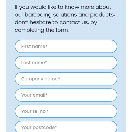
If you would like to know more about
our barcoding solutions and products,
don’t hesitate to contact us, by
completing the form.