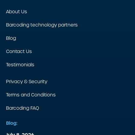
About Us
Barcoding technology partners
Blog
Contact Us
Testimonials
Privacy & Security
Terms and Conditions
Barcoding FAQ
Blog:
July 8, 2026