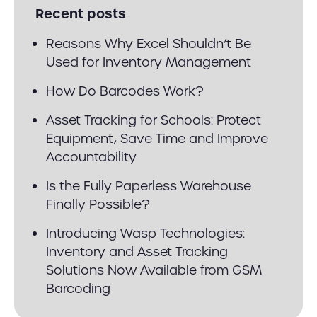
Recent posts
Reasons Why Excel Shouldn’t Be
Used for Inventory Management
How Do Barcodes Work?
Asset Tracking for Schools: Protect
Equipment, Save Time and Improve
Accountability
Is the Fully Paperless Warehouse
Finally Possible?
Introducing Wasp Technologies:
Inventory and Asset Tracking
Solutions Now Available from GSM
Barcoding