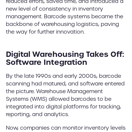
reduced errors, saved time, and introduced a
new level of consistency in inventory
management. Barcode systems became the
backbone of warehousing logistics, paving
the way for further innovation.
Digital Warehousing Takes Off:
Software Integration
By the late 1990s and early 2000s, barcode
scanning had matured, and software entered
the picture. Warehouse Management
Systems (WMS) allowed barcodes to be
integrated into digital platforms for tracking,
reporting, and analytics.
Now, companies can monitor inventory levels