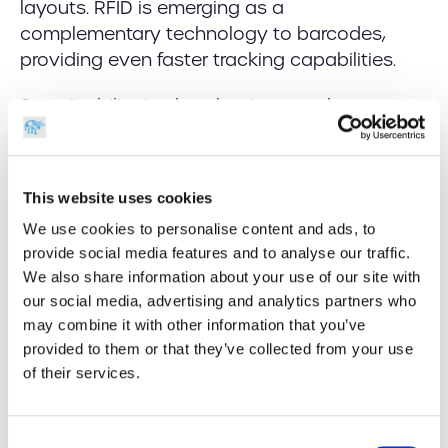
layouts. RFID is emerging as a
complementary technology to barcodes,
providing even faster tracking capabilities.
Sustainability is also shaping warehouse
design. As
Warehouse News highlights
, newer
facilities are being built with energy efficiency,
automation, and adaptability in mind.
This website uses cookies
Yet, despite these innovations, barcoding
We use cookies to personalise content and ads, to
remains a central, reliable tool. It’s proven,
provide social media features and to analyse our traffic.
We also share information about your use of our site with
affordable, and easy to deploy at scale—
our social media, advertising and analytics partners who
especially when paired with the right
may combine it with other information that you’ve
hardware.
provided to them or that they’ve collected from your use
of their services.
Why the Right Tools Still
Matter
Consent