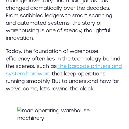
manage inventory and track goods has
changed dramatically over the decades.
From scribbled ledgers to smart scanning
and automated systems, the story of
warehousing is one of steady, thoughtful
innovation.
Today, the foundation of warehouse
efficiency often lies in the technology behind
the scenes, such as
the barcode printers and
system hardware
that keep operations
running smoothly. But to understand how far
we’ve come, let’s rewind the clock.