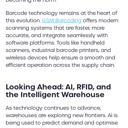
Barcode technology remains at the heart of
this evolution.
GSM Barcoding
offers modern
scanning systems that are faster, more
accurate, and integrate seamlessly with
software platforms. Tools like handheld
scanners, industrial barcode printers, and
wireless devices help ensure a smooth and
efficient operation across the supply chain.
Looking Ahead: AI, RFID, and
the Intelligent Warehouse
As technology continues to advance,
warehouses are exploring new frontiers. AI is
being used to predict demand and optimise