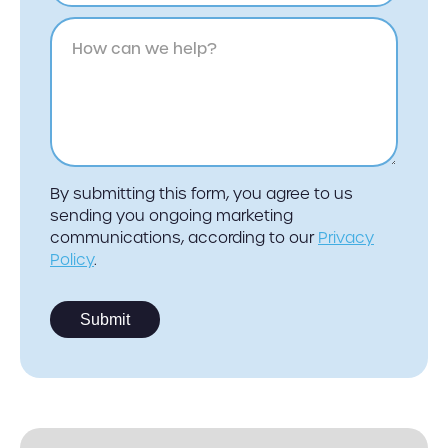
By submitting this form, you agree to us
sending you ongoing marketing
communications, according to our
Privacy
Policy
.