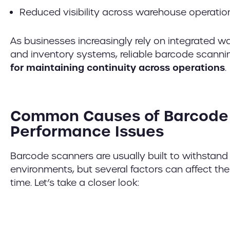
Reduced visibility across warehouse operatio
As businesses increasingly rely on integrate
and inventory systems, reliable barcode scan
for maintaining continuity across operations
.
Common Causes of Barcode
Performance Issues
Barcode scanners are usually built to withsta
environments, but several factors can affect th
time. Let’s take a closer look: