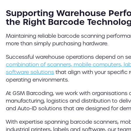
Supporting Warehouse Perf
the Right Barcode Technolo
Maintaining reliable barcode scanning perform
more than simply purchasing hardware.
Successful warehouse operations depend on se
combination of scanners, mobile computers, labe
software solutions
that align with your specific
operating environments.
At GSM Barcoding, we work with organisations 
manufacturing, logistics and distribution to del
and Auto-ID solutions that are designed for de
With expertise spanning barcode scanners, mob
industrial printers, labels and software, our te