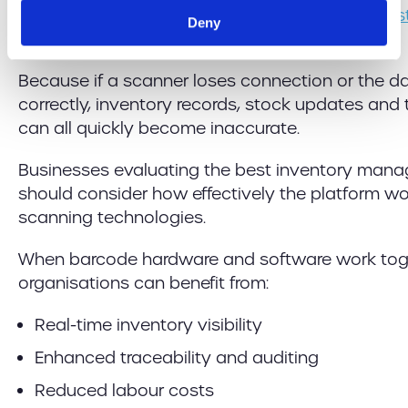
with your
existing warehouse and inventory sy
Deny
value.
Because if a scanner loses connection or the da
correctly, inventory records, stock updates and
can all quickly become inaccurate.
Businesses evaluating the best inventory man
should consider how effectively the platform w
scanning technologies.
When barcode hardware and software work toget
organisations can benefit from:
Real-time inventory visibility
Enhanced traceability and auditing
Reduced labour costs