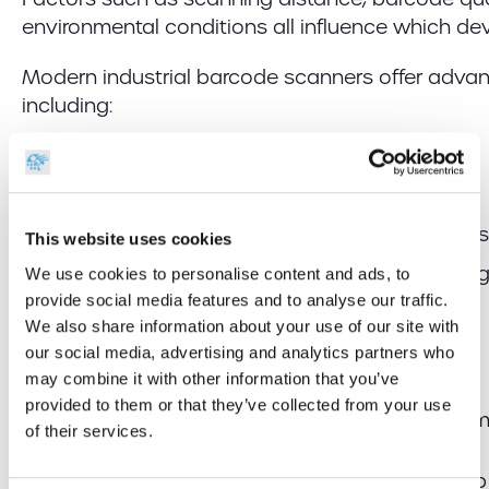
environmental conditions all influence which dev
Modern industrial barcode scanners offer advan
including:
High-speed barcode decoding
Long-range scanning
Reading damaged or poorly printed barcodes
This website uses cookies
Advanced imaging technology on challenging 
We use cookies to personalise content and ads, to
reflective surfaces, or in low-light conditions)
provide social media features and to analyse our traffic.
We also share information about your use of our site with
Consistent, repeatable results
our social media, advertising and analytics partners who
Wireless mobility
may combine it with other information that you’ve
provided to them or that they’ve collected from your use
Rugged construction for demanding environ
of their services.
Selecting the right scanner for the task can help