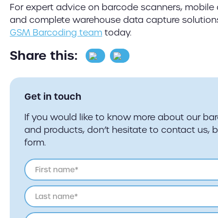
For expert advice on barcode scanners, mobile
and complete warehouse data capture solution
GSM Barcoding team
today.
Share this:
Get in touch
If you would like to know more about our ba
and products, don’t hesitate to contact us, 
form.