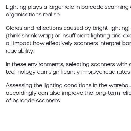
Lighting plays a larger role in barcode scanni
organisations realise.
Glares and reflections caused by bright lighting
(think shrink wrap) or insufficient lighting and
all impact how effectively scanners interpret b
readability.
In these environments, selecting scanners wit
technology can significantly improve read rates 
Assessing the lighting conditions in the wareh
accordingly can also improve the long-term reli
of barcode scanners.