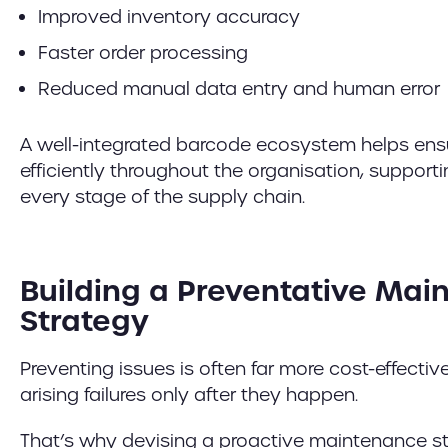
Improved inventory accuracy
Faster order processing
Reduced manual data entry and human error
A well-integrated barcode ecosystem helps ens
efficiently throughout the organisation, supporti
every stage of the supply chain.
Building a Preventative Ma
Strategy
Preventing issues is often far more cost-effectiv
arising failures only after they happen.
That’s why devising a proactive maintenance str