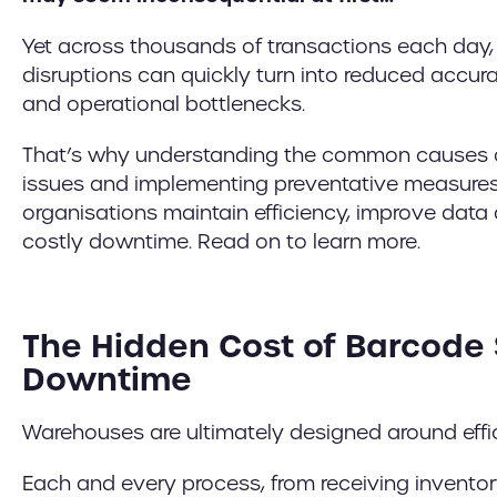
Yet across thousands of transactions each day,
disruptions can quickly turn into reduced accurac
and operational bottlenecks.
That’s why understanding the common causes 
issues and implementing preventative measures
organisations maintain efficiency, improve dat
costly downtime. Read on to learn more.
The Hidden Cost of Barcode
Downtime
Warehouses are ultimately designed around effi
Each and every process, from receiving invento