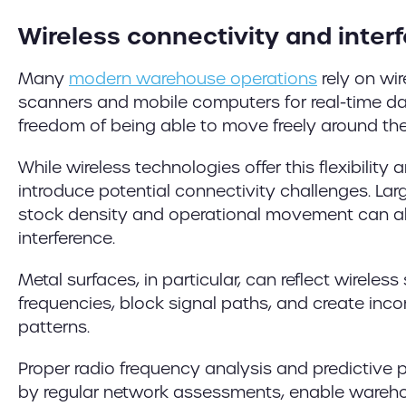
Wireless connectivity and inter
Many
modern warehouse operations
rely on wi
scanners and mobile computers for real-time d
freedom of being able to move freely around th
While wireless technologies offer this flexibility 
introduce potential connectivity challenges. Lar
stock density and operational movement can all
interference.
Metal surfaces, in particular, can reflect wireless
frequencies, block signal paths, and create inc
patterns.
Proper radio frequency analysis and predictive 
by regular network assessments, enable wareho