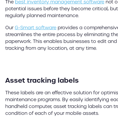
The
best inventory management software
not o
potential issues before they become critical, bu
regularly planned maintenance.
Our
G-Smart software
provides a comprehensive
streamlines the entire process by eliminating th
paperwork. This enables businesses to edit and
tracking from any location, at any time.
Asset tracking labels
These labels are an effective solution for optimi
maintenance programs. By easily identifying ea
handheld computer, asset tracking labels can tr
condition of each of your mobile assets.