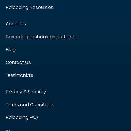
Barcoding Resources
About Us
Barcoding technology partners
Blog
Contact Us
Testimonials
Privacy & Security
Terms and Conditions
Barcoding FAQ