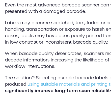
Even the most advanced barcode scanner can 
presented with a damaged barcode.
Labels may become scratched, torn, faded or 
handling, transportation or exposure to harsh e
cases, labels may have been poorly printed from
in low contrast or inconsistent barcode quality.
When barcode quality deteriorates, scanners req
decode information, increasing the likelihood of
workflow interruptions.
The solution? Selecting durable barcode labels 
produced
using suitable materials and printing
significantly improve long-term scan reliabilit