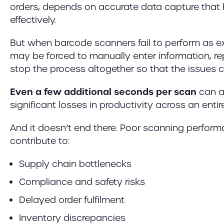
orders, depends on accurate data capture that
effectively.
But when barcode scanners fail to perform as 
may be forced to manually enter information, r
stop the process altogether so that the issues 
Even a few additional seconds per scan
can a
significant losses in productivity across an entir
And it doesn’t end there. Poor scanning perfor
contribute to:
Supply chain bottlenecks
Compliance and safety risks
Delayed order fulfilment
Inventory discrepancies