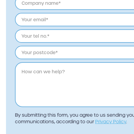
By submitting this form, you agree to us sending y
communications, according to our
Privacy Policy
.