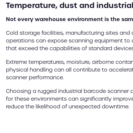
Temperature, dust and industria
Not every warehouse environment is the sam
Cold storage facilities, manufacturing sites and 
operations can expose scanning equipment to c
that exceed the capabilities of standard devices
Extreme temperatures, moisture, airborne cont
physical handling can all contribute to accele
scanner performance.
Choosing a rugged industrial barcode scanner d
for these environments can significantly improve 
reduce the likelihood of unexpected downtime.