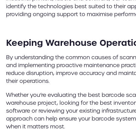
identify the technologies best suited to their app
providing ongoing support to maximise performan
Keeping Warehouse Operati
By understanding the common causes of scann
and implementing proactive maintenance practi
reduce disruption, improve accuracy and mainta
their operations.
Whether you’re evaluating the best barcode sca
warehouse project, looking for the best inven
software or reviewing your existing infrastructur
approach can help ensure your barcode system
when it matters most.