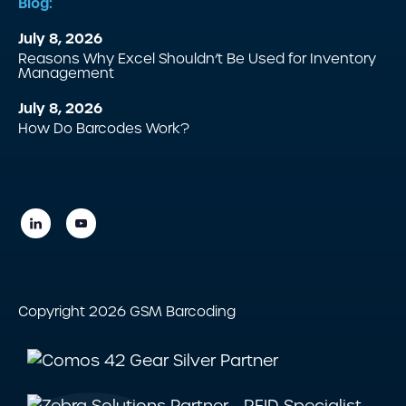
Blog:
July 8, 2026
Reasons Why Excel Shouldn’t Be Used for Inventory
Management
July 8, 2026
How Do Barcodes Work?
Copyright 2026 GSM Barcoding