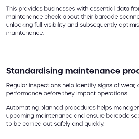
This provides businesses with essential data fro
maintenance check about their barcode scanner
unlocking full visibility and subsequently optimi
maintenance.
Standardising maintenance pro
Regular inspections help identify signs of wear,
performance before they impact operations.
Automating planned procedures helps managers
upcoming maintenance and ensure barcode sca
to be carried out safely and quickly.