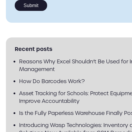
Recent posts
Reasons Why Excel Shouldn’t Be Used for 
Management
How Do Barcodes Work?
Asset Tracking for Schools: Protect Equipm
Improve Accountability
Is the Fully Paperless Warehouse Finally Po
Introducing Wasp Technologies: Inventory 