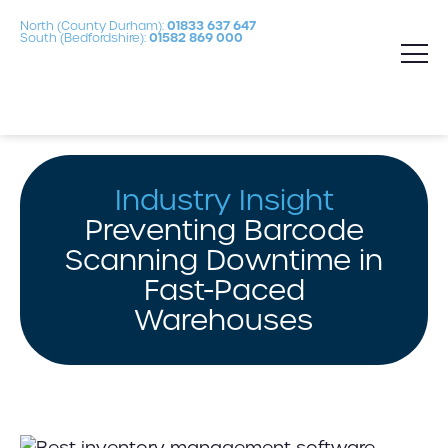
North (County Durham):
01833 637 647
South (Bedfordshire):
01582 869 000
Industry Insight
Preventing Barcode
Scanning Downtime in
Fast-Paced
Warehouses