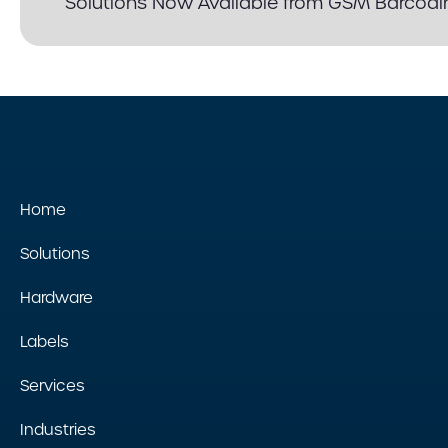
Solutions Now Available from GSM Barcodi
Home
Solutions
Hardware
Labels
Services
Industries