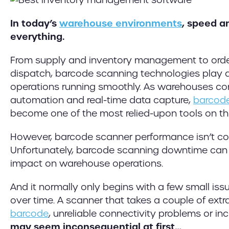
In today’s
warehouse environments
, speed a
everything.
From supply and inventory management to orde
dispatch, barcode scanning technologies play a c
operations running smoothly. As warehouses co
automation and real-time data capture,
barcod
become one of the most relied-upon tools on th
However, barcode scanner performance isn’t comp
Unfortunately, barcode scanning downtime can 
impact on warehouse operations.
And it normally only begins with a few small iss
over time. A scanner that takes a couple of ext
barcode
, unreliable connectivity problems or in
may seem inconsequential at first…