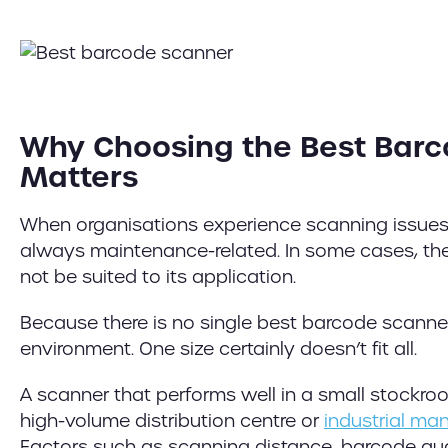
Why Choosing the Best Bar
Matters
When organisations experience scanning issues,
always maintenance-related. In some cases, the
not be suited to its application.
Because there is no single best barcode scanne
environment. One size certainly doesn’t fit all.
A scanner that performs well in a small stockro
high-volume distribution centre or
industrial ma
Factors such as scanning distance, barcode qua