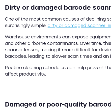
Dirty or damaged barcode scan
One of the most common causes of declining s
surprisingly simple:
dirty or damaged scanner l
Warehouse environments can expose equipment t
and other airborne contaminants. Over time, th
scanner lenses, making it more difficult for devi
barcodes, leading to slower scan times and an in
Routine cleaning schedules can help prevent th
affect productivity.
Damaged or poor-quality barcod