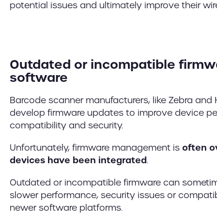
potential issues and ultimately improve their wir
Outdated or incompatible firmw
software
Barcode scanner manufacturers, like Zebra and 
develop firmware updates to improve device p
compatibility and security.
Unfortunately, firmware management is
often o
devices have been integrated
.
Outdated or incompatible firmware can sometim
slower performance, security issues or compatib
newer software platforms.