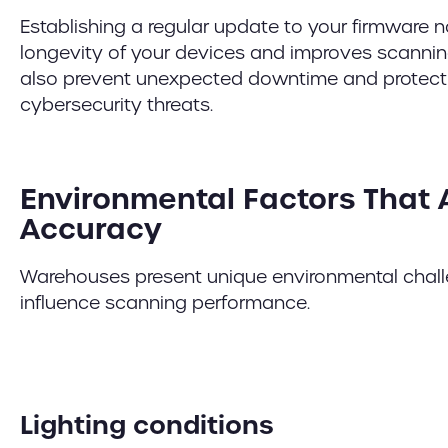
Establishing a regular update to your firmware 
longevity of your devices and improves scannin
also prevent unexpected downtime and protect 
cybersecurity threats.
Environmental Factors That 
Accuracy
Warehouses present unique environmental challe
influence scanning performance.
Lighting conditions