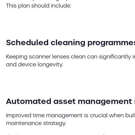
This plan should include:
Scheduled cleaning programme
Keeping scanner lenses clean can significantly
and device longevity.
Automated asset management
Improved time management is crucial when buil
maintenance strategy.