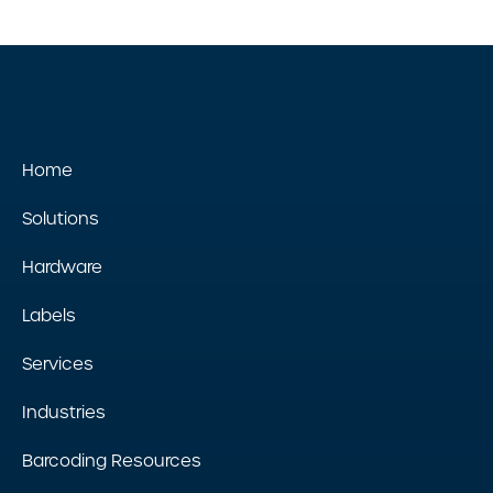
Home
Solutions
Hardware
Labels
Services
Industries
Barcoding Resources