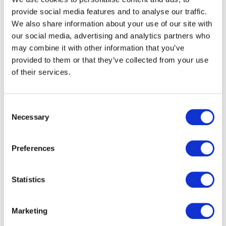
provide social media features and to analyse our traffic.
We also share information about your use of our site with
Related products
our social media, advertising and analytics partners who
may combine it with other information that you’ve
provided to them or that they’ve collected from your use
of their services.
Consent
Necessary
Selection
Preferences
Statistics
Zebra TC27 Handheld Computer
Marketing
POA