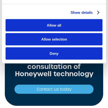
View details
Show details
Allow all
Allow selection
Deny
Free expert
consultation of
Honeywell technology
Contact us today