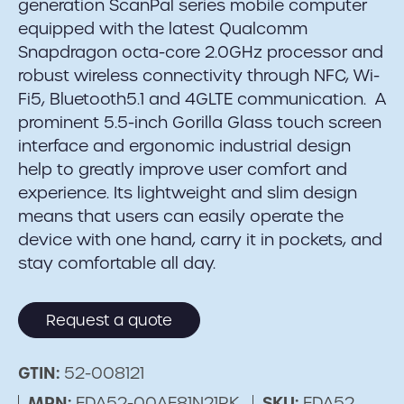
generation ScanPal series mobile computer
equipped with the latest Qualcomm
Snapdragon octa-core 2.0GHz processor and
robust wireless connectivity through NFC, Wi-
Fi5, Bluetooth5.1 and 4GLTE communication. A
prominent 5.5-inch Gorilla Glass touch screen
interface and ergonomic industrial design
help to greatly improve user comfort and
experience. Its lightweight and slim design
means that users can easily operate the
device with one hand, carry it in pockets, and
stay comfortable all day.
Request a quote
GTIN:
52-008121
MPN:
EDA52-00AE81N21RK
SKU:
EDA52