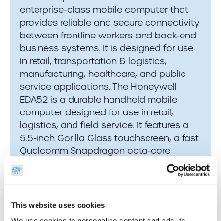
enterprise-class mobile computer that
provides reliable and secure connectivity
between frontline workers and back-end
business systems. It is designed for use
in retail, transportation & logistics,
manufacturing, healthcare, and public
service applications. The Honeywell
EDA52 is a durable handheld mobile
computer designed for use in retail,
logistics, and field service. It features a
5.5-inch Gorilla Glass touchscreen, a fast
Qualcomm Snapdragon octa-core
processor, and an advanced S0703
imager that efficiently captures
damaged or difficult-to-read barcodes.
This website uses cookies
We use cookies to personalise content and ads, to