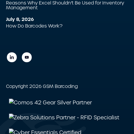
Reasons Why Excel Shouldn’t Be Used for Inventory
Management
July 8, 2026
How Do Barcodes Work?
Copyright 2026 GSM Barcoding