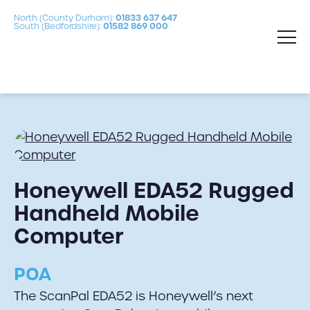
North (County Durham):
01833 637 647
South (Bedfordshire):
01582 869 000
Honeywell EDA52 Rugged
Handheld Mobile
Computer
POA
The ScanPal EDA52 is Honeywell’s next