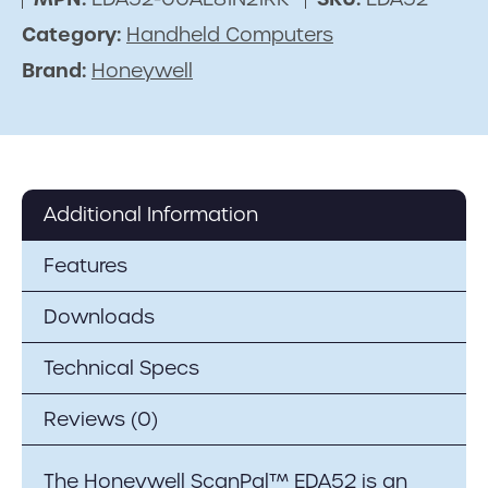
Category:
Handheld Computers
Brand:
Honeywell
Additional Information
Features
Downloads
Technical Specs
Reviews (0)
The Honeywell ScanPal™ EDA52 is an