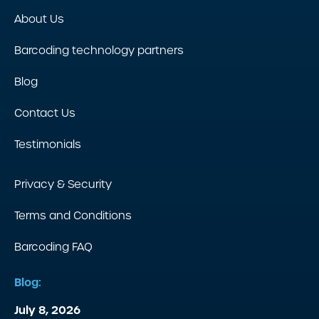
About Us
Barcoding technology partners
Blog
Contact Us
Testimonials
Privacy & Security
Terms and Conditions
Barcoding FAQ
Blog:
July 8, 2026