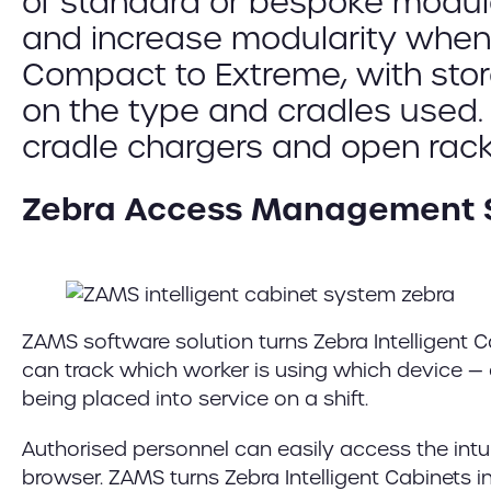
of standard or bespoke modul
and increase modularity when 
Compact to Extreme, with stor
on the type and cradles used.
cradle chargers and open racks
Zebra Access Management 
ZAMS software solution turns Zebra Intelligent 
can track which worker is using which device — 
being placed into service on a shift.
Authorised personnel can easily access the intu
browser. ZAMS turns Zebra Intelligent Cabinets 