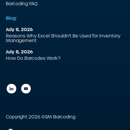
Barcoding FAQ
Blog:
July 8, 2026
Reasons Why Excel Shouldn’t Be Used for Inventory
Management
July 8, 2026
How Do Barcodes Work?
Copyright 2026 GSM Barcoding