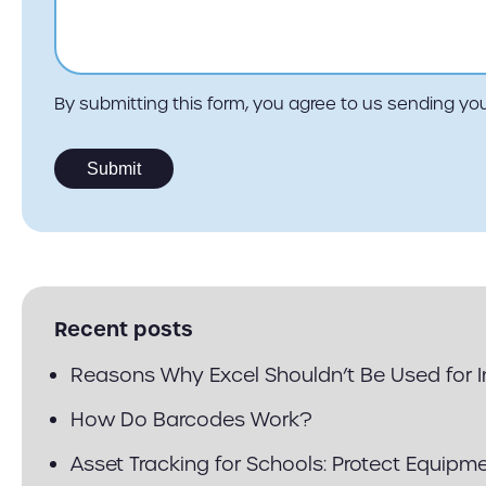
By submitting this form, you agree to us sending 
Recent posts
Reasons Why Excel Shouldn’t Be Used for
How Do Barcodes Work?
Asset Tracking for Schools: Protect Equipm