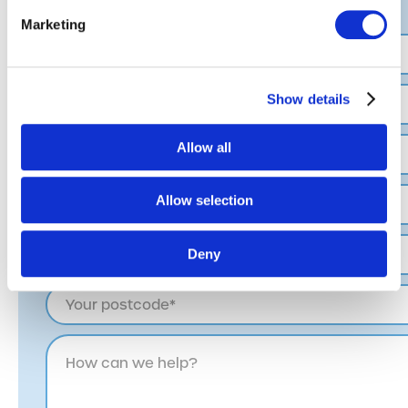
completing the form.
Marketing
Show details
Allow all
Allow selection
Deny