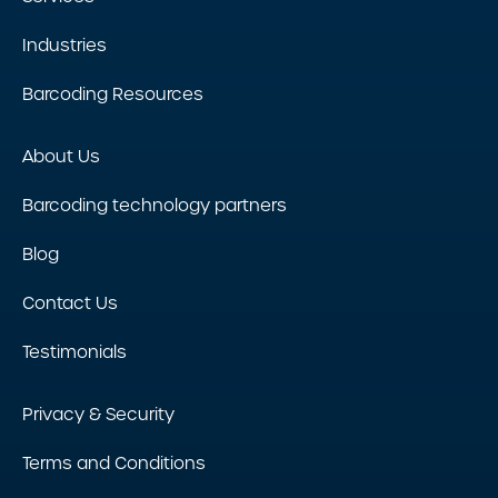
Industries
Barcoding Resources
About Us
Barcoding technology partners
Blog
Contact Us
Testimonials
Privacy & Security
Terms and Conditions