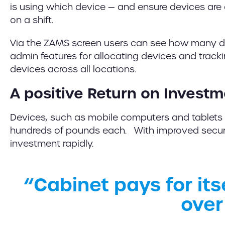
is using which device — and ensure devices are 
on a shift.
Via the ZAMS screen users can see how many de
admin features for allocating devices and track
devices across all locations.
A positive Return on Invest
Devices, such as mobile computers and tablets 
hundreds of pounds each. With improved securit
investment rapidly.
“Cabinet pays for itse
over