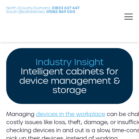
North (County Durham):
01833 637 647
South (Bedfordshire):
01582 869 000
Industry Insight
Intelligent cabinets for
device management &
storage
Managing
devices in the workplace
can be chall
costly issues like loss, theft, damage, or insuff
checking devices in and out is a slow, time-con
pick up their devices, instead of working.