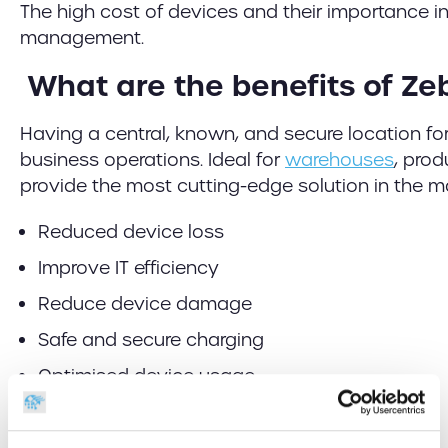
The high cost of devices and their importance in
management.
What are the benefits of Ze
Having a central, known, and secure location fo
business operations. Ideal for
warehouses
, prod
provide the most cutting-edge solution in the ma
Reduced device loss
Improve IT efficiency
Reduce device damage
Safe and secure charging
Optimised device usage
Usage & location tracking