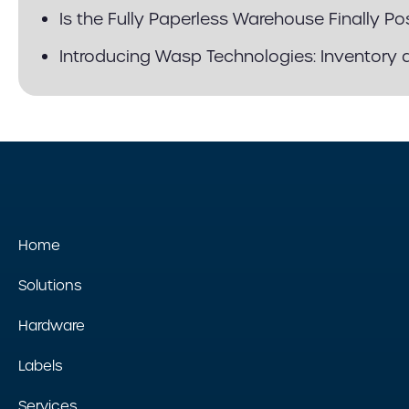
Is the Fully Paperless Warehouse Finally Po
Introducing Wasp Technologies: Inventory 
Home
Solutions
Hardware
Labels
Services