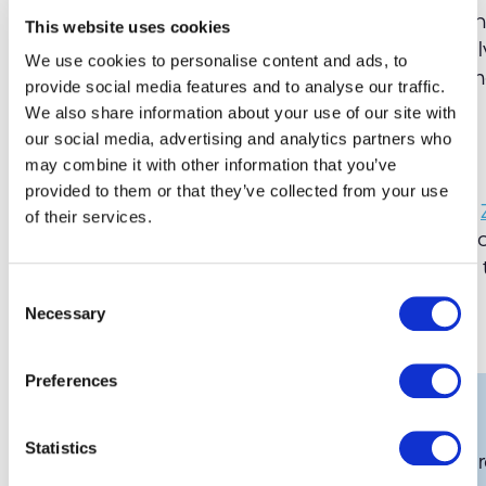
Device Cabinets provide efficiency, management,
This website uses cookies
With Zebra Cabinets your organisation can easil
We use cookies to personalise content and ads, to
mobile devices reducing the need for manage
provide social media features and to analyse our traffic.
We also share information about your use of our site with
our social media, advertising and analytics partners who
Do you want to know more?
may combine it with other information that you’ve
provided to them or that they’ve collected from your use
GSM Barcoding
are an approved partner of the
of their services.
industry for many years. If you would like one 
complete the form below and we will be happy
Consent
Necessary
Share this:
Selection
Preferences
Get in touch
Statistics
If you would like to know more about our bar