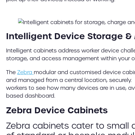
Intelligent Device Storage
Intelligent cabinets address worker device chal
storage, and access management within your o
The
Zebra
modular and customised device cabin
and managed from a central location, securely. E
workers to see how many devices are in use, ava
based dashboard.
Zebra Device Cabinets
Zebra cabinets cater to small 