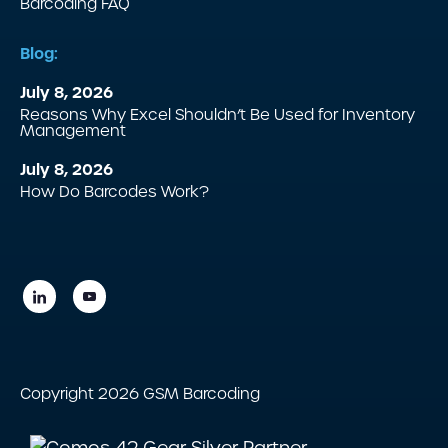
Barcoding FAQ
Blog:
July 8, 2026
Reasons Why Excel Shouldn’t Be Used for Inventory
Management
July 8, 2026
How Do Barcodes Work?
Copyright 2026 GSM Barcoding