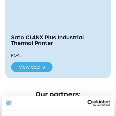
Sato CL4NX Plus Industrial
Thermal Printer
POA
View details
Our partners: