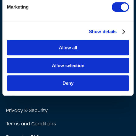
Marketing
Industries
Barcoding Resources
Show details
About Us
Allow all
Barcoding technology partners
Allow selection
Blog
Contact Us
Deny
Testimonials
Privacy & Security
Terms and Conditions