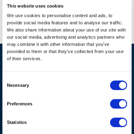
This website uses cookies
We use cookies to personalise content and ads, to
provide social media features and to analyse our traffic.
We also share information about your use of our site with
our social media, advertising and analytics partners who
may combine it with other information that you’ve
provided to them or that they’ve collected from your use
of their services.
Home
Consent
Necessary
Selection
Solutions
Preferences
Hardware
Labels
Statistics
Services