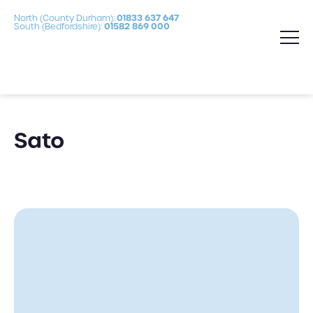
North (County Durham):
01833 637 647
South (Bedfordshire):
01582 869 000
Sato