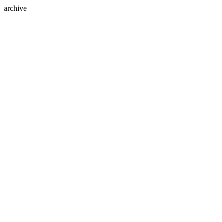
archive